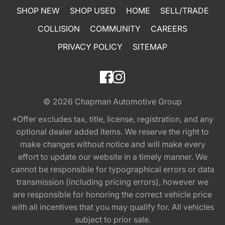
SHOP NEW
SHOP USED
HOME
SELL/TRADE
COLLISION
COMMUNITY
CAREERS
PRIVACY POLICY
SITEMAP
© 2026
Chapman Automotive Group
*Offer excludes tax, title, license, registration, and any
optional dealer added items. We reserve the right to
make changes without notice and will make every
effort to update our website in a timely manner. We
cannot be responsible for typographical errors or data
transmission (including pricing errors), however we
are responsible for honoring the correct vehicle price
with all incentives that you may qualify for. All vehicles
subject to prior sale.