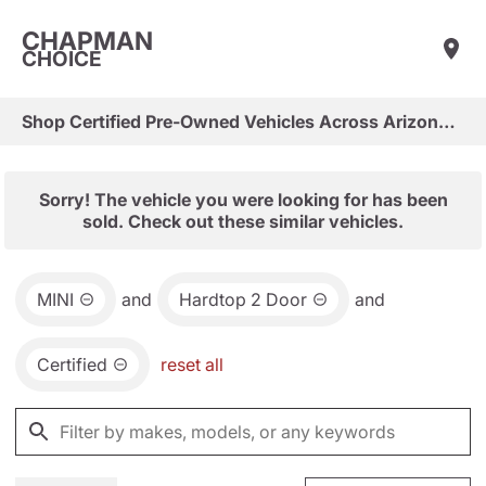
CHAPMAN
CHOICE
Shop Certified Pre-Owned Vehicles Across Arizona & Las Vegas
Sorry! The vehicle you were looking for has been
sold. Check out these similar vehicles.
MINI
and
Hardtop 2 Door
and
Certified
reset all