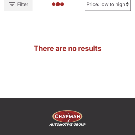
Filter
There are no results