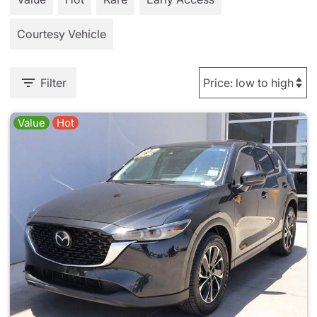
Courtesy Vehicle
Filter
Value
Hot