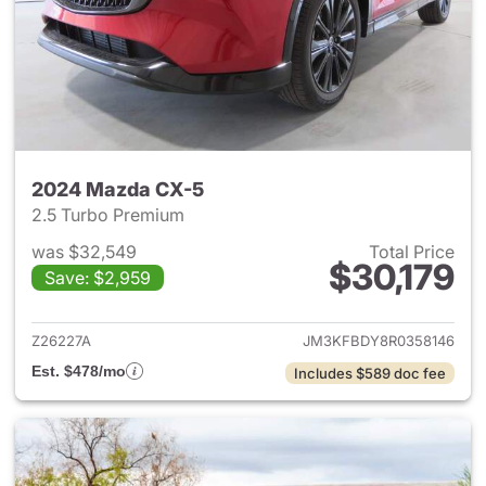
2024 Mazda CX-5
2.5 Turbo Premium
was $32,549
Total Price
$30,179
Save: $2,959
View details for 2024 Mazda
Z26227A
JM3KFBDY8R0358146
Est. $478/mo
Includes $589 doc fee