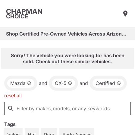
CHAPMAN
CHOICE
Shop Certified Pre-Owned Vehicles Across Arizona & Las Vegas
Sorry! The vehicle you were looking for has been
sold. Check out these similar vehicles.
Mazda
and
CX-5
and
Certified
reset all
Tags
Value
Hot
Rare
Early Access