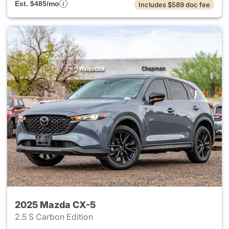
Est. $485/mo
Includes $589 doc fee
2025 Mazda CX-5
2.5 S Carbon Edition