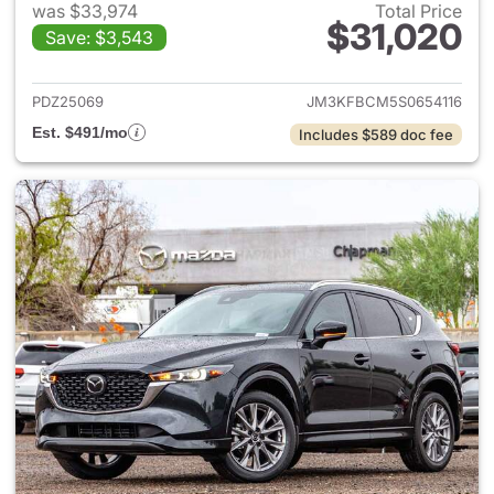
was $33,974
Total Price
$31,020
Save: $3,543
View details for 2025 Mazda 
PDZ25069
JM3KFBCM5S0654116
Est. $491/mo
Includes $589 doc fee