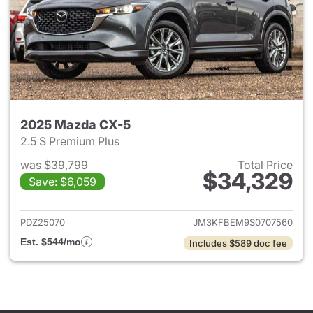
2025 Mazda CX-5
2.5 S Premium Plus
was $39,799
Total Price
$34,329
Save: $6,059
View details for 2025 Mazda 
PDZ25070
JM3KFBEM9S0707560
Est. $544/mo
Includes $589 doc fee