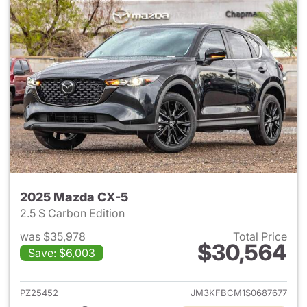
2025 Mazda CX-5
2.5 S Carbon Edition
was $35,978
Total Price
$30,564
Save: $6,003
View details for 2025 Mazda 
PZ25452
JM3KFBCM1S0687677