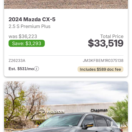
2024 Mazda CX-5
2.5 S Premium Plus
was $36,223
Total Price
$33,519
Save: $3,293
View details for 2024 Mazda
Z26233A
JM3KFBEM1R0375138
Est. $531/mo
Includes $589 doc fee