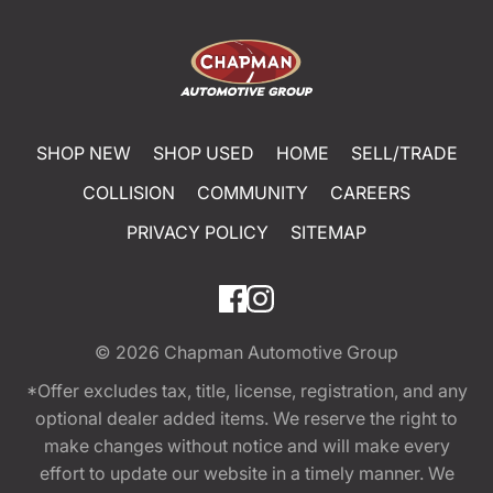
SHOP NEW
SHOP USED
HOME
SELL/TRADE
COLLISION
COMMUNITY
CAREERS
PRIVACY POLICY
SITEMAP
© 2026
Chapman Automotive Group
*Offer excludes tax, title, license, registration, and any
optional dealer added items. We reserve the right to
make changes without notice and will make every
effort to update our website in a timely manner. We