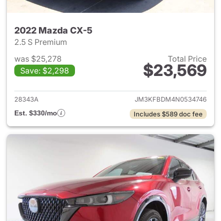
2022 Mazda CX-5
2.5 S Premium
was $25,278
Total Price
$23,569
Save: $2,298
View details for 2022 Mazda
28343A
JM3KFBDM4N0534746
Est. $330/mo
Includes $589 doc fee