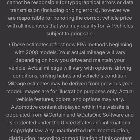
cannot be responsible for typographical errors or data
transmission (including pricing errors), however we
are responsible for honoring the correct vehicle price
with all incentives that you may qualify for. All vehicles
subject to prior sale.
*These estimates reflect new EPA methods beginning
with 2008 models. Your actual mileage will vary
depending on how you drive and maintain your
vehicle. Actual mileage will vary with options, driving
conditions, driving habits and vehicle's condition.
Mileage estimates may be derived from previous year
model. Images are for illustration purposes only. Actual
vehicle features, colors, and options may vary.
Automotive content displayed within this website is
populated from ©Certain and ©DataOne Software and
is protected under the United States and international
copyright law. Any unauthorized use, reproduction,
distribution, recording or modification of this content