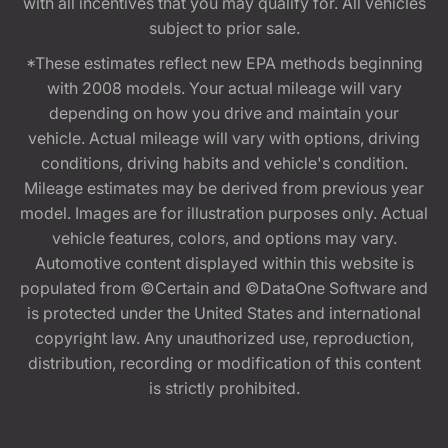
with all incentives that you may qualify for. All vehicles
subject to prior sale.
*These estimates reflect new EPA methods beginning
with 2008 models. Your actual mileage will vary
depending on how you drive and maintain your
vehicle. Actual mileage will vary with options, driving
conditions, driving habits and vehicle's condition.
Mileage estimates may be derived from previous year
model. Images are for illustration purposes only. Actual
vehicle features, colors, and options may vary.
Automotive content displayed within this website is
populated from ©Certain and ©DataOne Software and
is protected under the United States and international
copyright law. Any unauthorized use, reproduction,
distribution, recording or modification of this content
is strictly prohibited.