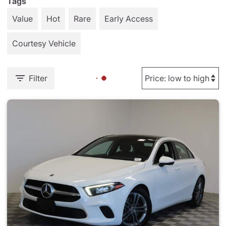
Tags
Value
Hot
Rare
Early Access
Courtesy Vehicle
Filter