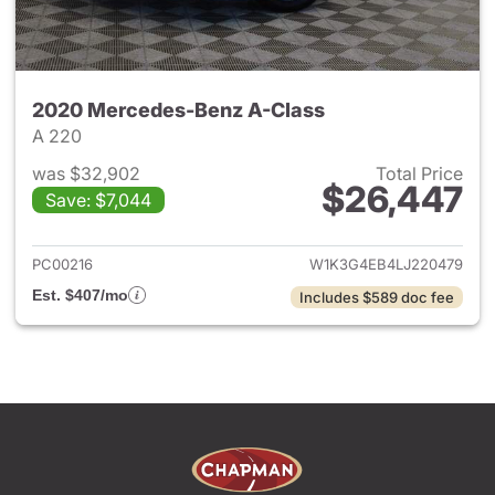
2020 Mercedes-Benz A-Class
A 220
was $32,902
Total Price
$26,447
Save: $7,044
View details for 2020 Merced
PC00216
W1K3G4EB4LJ220479
Est. $407/mo
Includes $589 doc fee