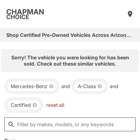
CHAPMAN
CHOICE
Shop Certified Pre-Owned Vehicles Across Arizona & Las Vegas
Sorry! The vehicle you were looking for has been
sold. Check out these similar vehicles.
Mercedes-Benz
and
A-Class
and
Certified
reset all