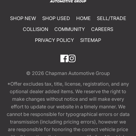
SHOP NEW
SHOP USED
HOME
SELL/TRADE
COLLISION
COMMUNITY
CAREERS
PRIVACY POLICY
SITEMAP
© 2026
Chapman Automotive Group
*Offer excludes tax, title, license, registration, and any
optional dealer added items. We reserve the right to
make changes without notice and will make every
effort to update our website in a timely manner. We
cannot be responsible for typographical errors or data
transmission (including pricing errors), however we
are responsible for honoring the correct vehicle price