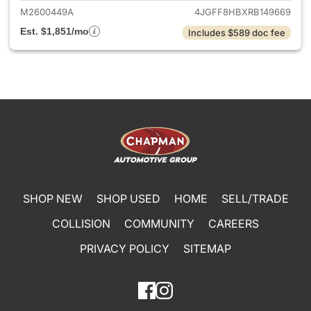
M2600449A
4JGFF8HBXRB149669
Est. $1,851/mo
Includes $589 doc fee
SHOP NEW
SHOP USED
HOME
SELL/TRADE
COLLISION
COMMUNITY
CAREERS
PRIVACY POLICY
SITEMAP