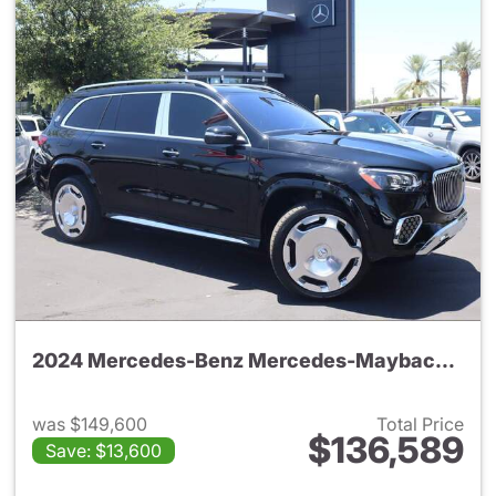
2024 Mercedes-Benz Mercedes-Maybach GLS 600 4MATIC SUV
was $149,600
Total Price
$136,589
Save: $13,600
View details for 2024 Merc