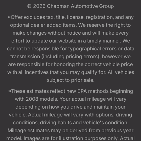
© 2026
Chapman Automotive Group
*Offer excludes tax, title, license, registration, and any
optional dealer added items. We reserve the right to
make changes without notice and will make every
effort to update our website in a timely manner. We
cannot be responsible for typographical errors or data
transmission (including pricing errors), however we
are responsible for honoring the correct vehicle price
with all incentives that you may qualify for. All vehicles
subject to prior sale.
*These estimates reflect new EPA methods beginning
with 2008 models. Your actual mileage will vary
depending on how you drive and maintain your
vehicle. Actual mileage will vary with options, driving
conditions, driving habits and vehicle's condition.
Mileage estimates may be derived from previous year
model. Images are for illustration purposes only. Actual