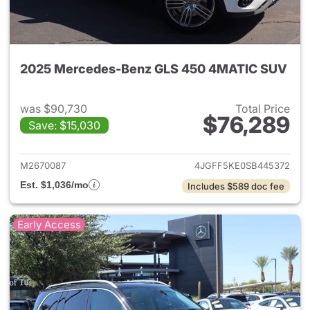
2025 Mercedes-Benz GLS 450 4MATIC SUV
was $90,730
Total Price
$76,289
Save: $15,030
View details for 2025 Merc
M2670087
4JGFF5KE0SB445372
Est. $1,036/mo
Includes $589 doc fee
Early Access