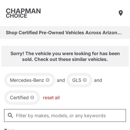
CHAPMAN
CHOICE
Shop Certified Pre-Owned Vehicles Across Arizona & Las Vegas
Sorry! The vehicle you were looking for has been
sold. Check out these similar vehicles.
Mercedes-Benz
and
GLS
and
Certified
reset all