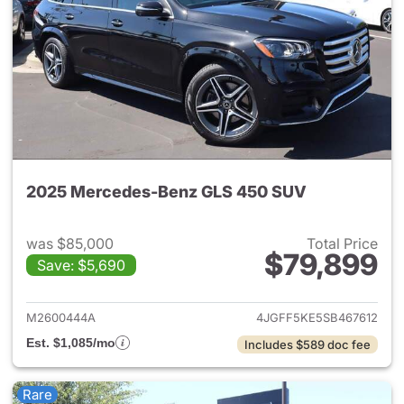
2025 Mercedes-Benz GLS 450 SUV
was $85,000
Total Price
$79,899
Save: $5,690
View details for 2025 Merce
M2600444A
4JGFF5KE5SB467612
Est. $1,085/mo
Includes $589 doc fee
Rare