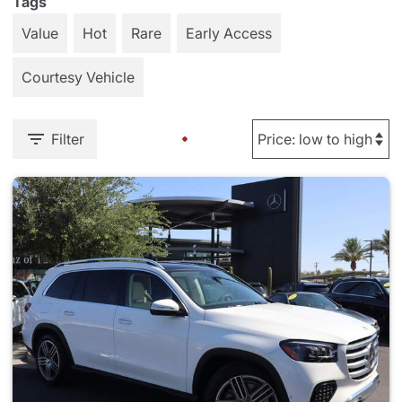
Tags
Value
Hot
Rare
Early Access
Courtesy Vehicle
Filter