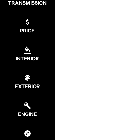
TRANSMISSION
PRICE
INTERIOR
EXTERIOR
ENGINE