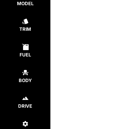
MODEL
TRIM
FUEL
BODY
DRIVE