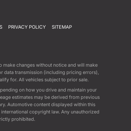
S
PRIVACY POLICY
SITEMAP
t to make changes without notice and will make
 data transmission (including pricing errors),
fy for. All vehicles subject to prior sale.
epending on how you drive and maintain your
 Mileage estimates may be derived from previous
ary. Automotive content displayed within this
international copyright law. Any unauthorized
rictly prohibited.