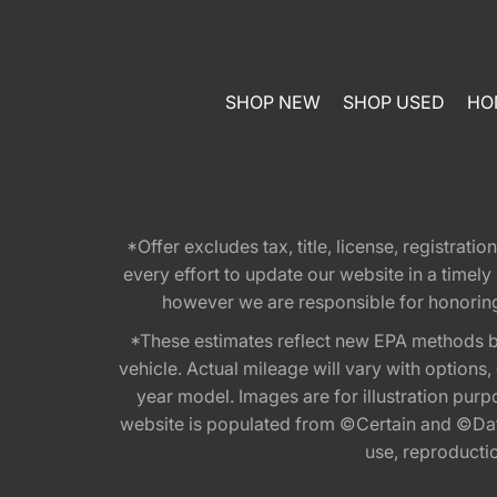
SHOP NEW
SHOP USED
HO
*Offer excludes tax, title, license, registra
every effort to update our website in a timel
however we are responsible for honoring th
*These estimates reflect new EPA methods b
vehicle. Actual mileage will vary with options
year model. Images are for illustration purp
website is populated from ©Certain and ©Data
use, reproduction