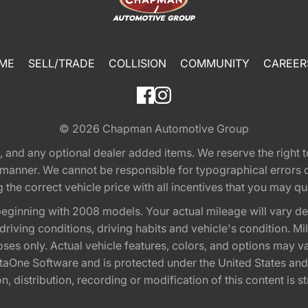
ME
SELL/TRADE
COLLISION
COMMUNITY
CAREER
© 2026
Chapman Automotive Group
tion, and any optional dealer added items. We reserve the righ
y manner. We cannot be responsible for typographical errors or
e correct vehicle price with all incentives that you may quali
eginning with 2008 models. Your actual mileage will vary d
, driving conditions, driving habits and vehicle's condition.
oses only. Actual vehicle features, colors, and options may v
One Software and is protected under the United States and 
, distribution, recording or modification of this content is st