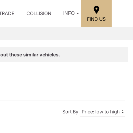
/TRADE
COLLISION
INFO
FIND US
out these similar vehicles.
Sort By