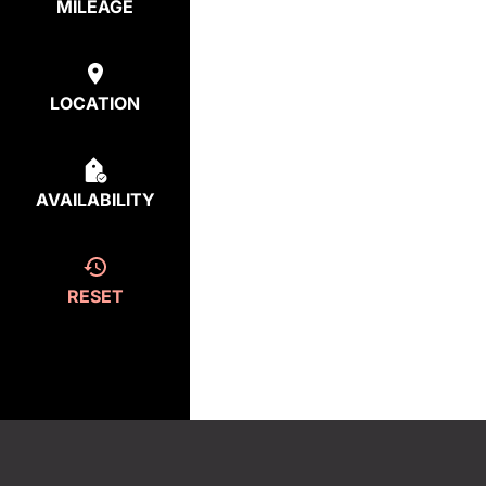
MILEAGE
LOCATION
AVAILABILITY
RESET