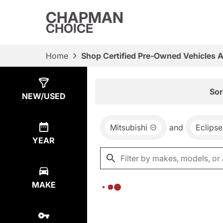
CHAPMAN
CHOICE
Home
Shop Certified Pre-Owned Vehicles 
Show
0
Results
Sor
NEW/USED
Mitsubishi
and
Eclipse
YEAR
MAKE