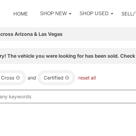
HOME
SELL
SHOP NEW
SHOP USED
Across Arizona & Las Vegas
ry! The vehicle you were looking for has been sold. Check 
 Cross
and
Certified
reset all