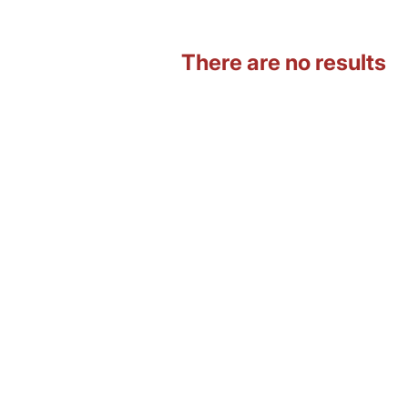
There are no results