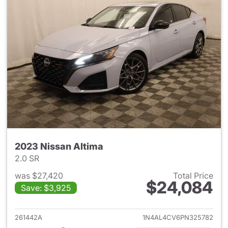
2023 Nissan Altima
2.0 SR
was $27,420
Total Price
$24,084
Save: $3,925
View details for 2023 Nissan 
261442A
1N4AL4CV6PN325782