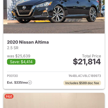
2020 Nissan Altima
2.5 SR
was $25,639
Total Price
$21,814
Save: $4,414
View details for 2020 Nissan 
P00130
1N4BL4CV8LC189973
Est. $335/mo
Includes $589 doc fee
Hot