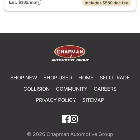
Est. $382/mo
Includes $589 doc fee
SHOP NEW
SHOP USED
HOME
SELL/TRADE
COLLISION
COMMUNITY
CAREERS
PRIVACY POLICY
SITEMAP
© 2026
Chapman Automotive Group