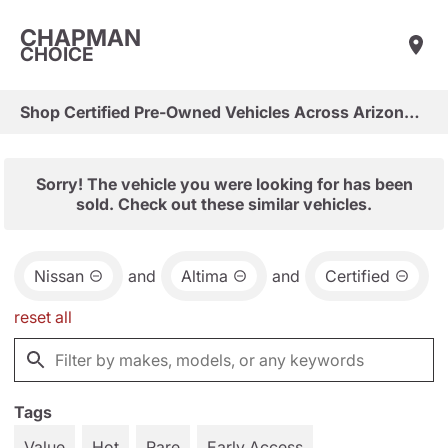
CHAPMAN
CHOICE
Shop Certified Pre-Owned Vehicles Across Arizona & Las Vegas
Sorry! The vehicle you were looking for has been
sold. Check out these similar vehicles.
Nissan
and
Altima
and
Certified
reset all
Tags
Value
Hot
Rare
Early Access