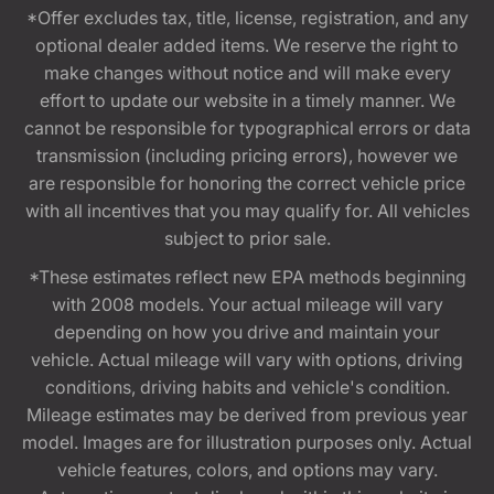
*Offer excludes tax, title, license, registration, and any
optional dealer added items. We reserve the right to
make changes without notice and will make every
effort to update our website in a timely manner. We
cannot be responsible for typographical errors or data
transmission (including pricing errors), however we
are responsible for honoring the correct vehicle price
with all incentives that you may qualify for. All vehicles
subject to prior sale.
*These estimates reflect new EPA methods beginning
with 2008 models. Your actual mileage will vary
depending on how you drive and maintain your
vehicle. Actual mileage will vary with options, driving
conditions, driving habits and vehicle's condition.
Mileage estimates may be derived from previous year
model. Images are for illustration purposes only. Actual
vehicle features, colors, and options may vary.