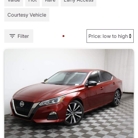
Courtesy Vehicle
Filter