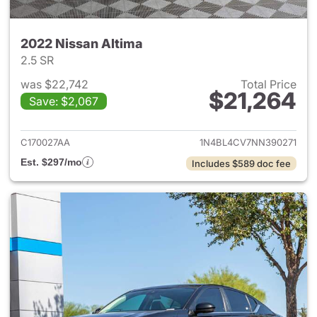
2022 Nissan Altima
2.5 SR
was $22,742
Total Price
$21,264
Save: $2,067
View details for 2022 Nissan 
C170027AA
1N4BL4CV7NN390271
Est. $297/mo
Includes $589 doc fee