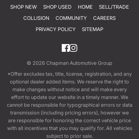
SHOP NEW
SHOP USED
HOME
SELL/TRADE
COLLISION
COMMUNITY
CAREERS
PRIVACY POLICY
SITEMAP
© 2026
Chapman Automotive Group
*Offer excludes tax, title, license, registration, and any
optional dealer added items. We reserve the right to
make changes without notice and will make every
effort to update our website in a timely manner. We
cannot be responsible for typographical errors or data
transmission (including pricing errors), however we
are responsible for honoring the correct vehicle price
with all incentives that you may qualify for. All vehicles
subject to prior sale.