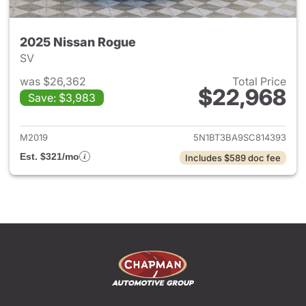
2025 Nissan Rogue
SV
was $26,362
Total Price
$22,968
Save: $3,983
View details for 2025 Nissan
M2019
5N1BT3BA9SC814393
Est. $321/mo
Includes $589 doc fee