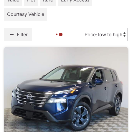
Courtesy Vehicle
Filter