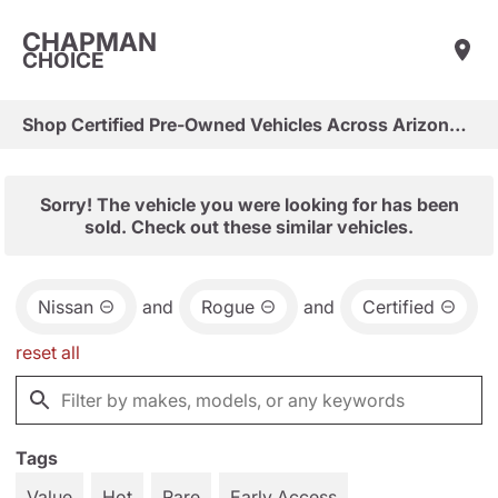
CHAPMAN
CHOICE
Shop Certified Pre-Owned Vehicles Across Arizona & Las Vegas
Sorry! The vehicle you were looking for has been
sold. Check out these similar vehicles.
Nissan
and
Rogue
and
Certified
reset all
Tags
Value
Hot
Rare
Early Access