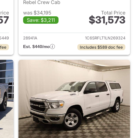
Rebel Crew Cab
Price
was $34,195
Total Price
57
$31,573
Save: $3,211
2022 Ram 1500
View details for 2020 Ram 
5449
28941A
1C6SRFLT1LN269324
Est. $440/mo
 fee
Includes $589 doc fee