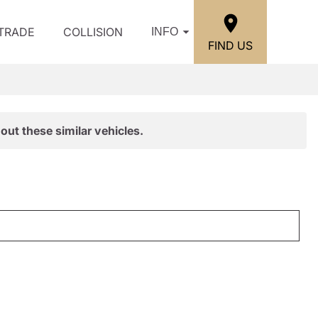
/TRADE
COLLISION
INFO
FIND US
out these similar vehicles.