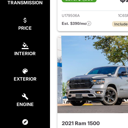
TRANSMISSION
View det
U179506A
1C6S
Est. $390/mo
Include
PRICE
INTERIOR
EXTERIOR
ENGINE
2021 Ram 1500