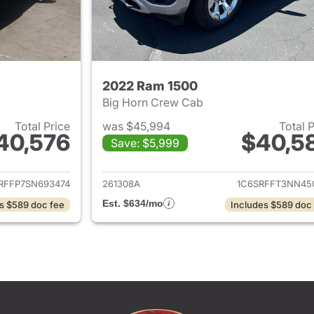
2022 Ram 1500
Big Horn Crew Cab
Total Price
was $45,994
Total 
40,576
$40,5
Save: $5,999
ails for 2025 Ram 1500
View details for 
RFFP7SN693474
261308A
1C6SRFFT3NN45
Est. $634/mo
s $589 doc fee
Includes $589 doc