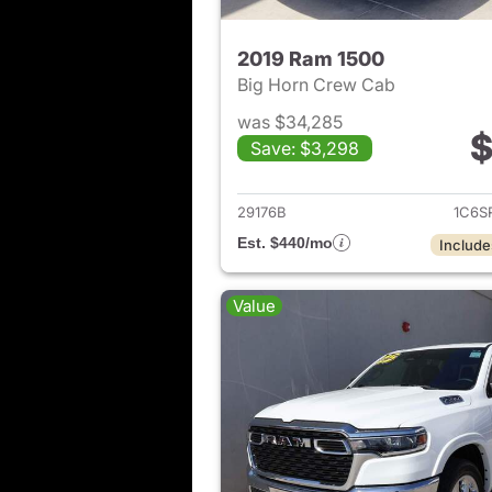
2019 Ram 1500
Big Horn Crew Cab
was $34,285
$
Save: $3,298
View det
29176B
1C6S
Est. $440/mo
Include
Value