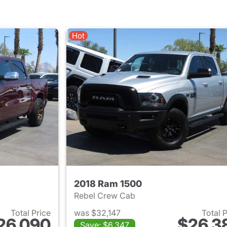
Hot
2018 Ram 1500
Rebel Crew Cab
Total Price
was $32,147
Total 
26,090
$26,3
Save: $6,347