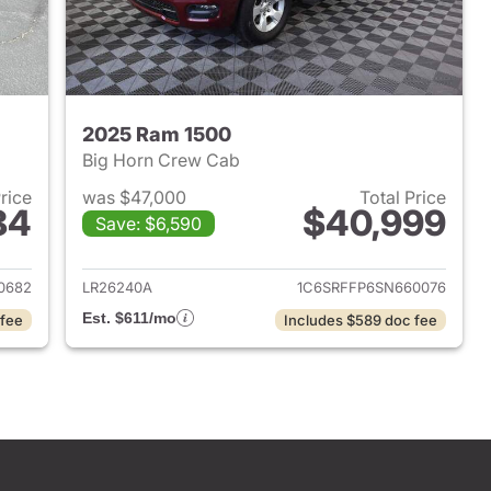
2025 Ram 1500
Big Horn Crew Cab
Price
was $47,000
Total Price
84
$40,999
Save: $6,590
2022 Ram 1500
View details for 2025 Ram 
0682
LR26240A
1C6SRFFP6SN660076
Est. $611/mo
 fee
Includes $589 doc fee