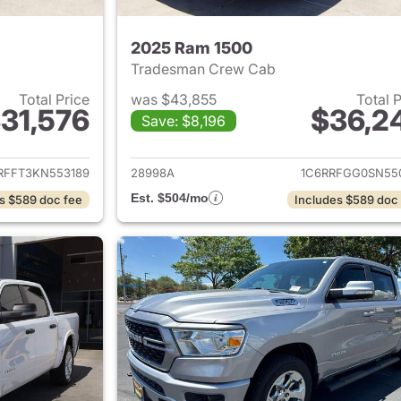
2025 Ram 1500
Tradesman Crew Cab
Total Price
was $43,855
Total 
31,576
$36,2
Save: $8,196
ails for 2019 Ram 1500
View details for 
RFFT3KN553189
28998A
1C6RRFGG0SN55
Est. $504/mo
s $589 doc fee
Includes $589 doc