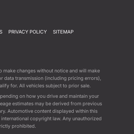
S
PRIVACY POLICY
SITEMAP
t to make changes without notice and will make
 data transmission (including pricing errors),
fy for. All vehicles subject to prior sale.
epending on how you drive and maintain your
 Mileage estimates may be derived from previous
ary. Automotive content displayed within this
international copyright law. Any unauthorized
rictly prohibited.