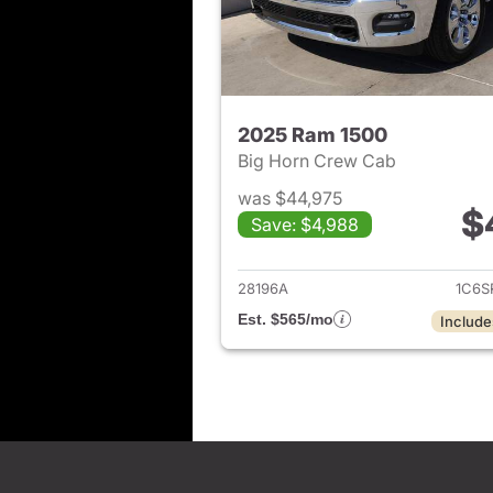
2025 Ram 1500
Big Horn Crew Cab
was $44,975
$
Save: $4,988
View det
28196A
1C6S
Est. $565/mo
Include