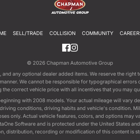
ME
SELL/TRADE
COLLISION
COMMUNITY
CAREER
© 2026
Chapman Automotive Group
tion, and any optional dealer added items. We reserve the righ
y manner. We cannot be responsible for typographical errors or
e correct vehicle price with all incentives that you may quali
eginning with 2008 models. Your actual mileage will vary d
, driving conditions, driving habits and vehicle's condition.
oses only. Actual vehicle features, colors, and options may v
One Software and is protected under the United States and 
, distribution, recording or modification of this content is st