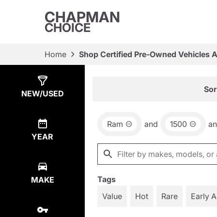
CHAPMAN
CHOICE
Home
Shop Certified Pre-Owned Vehicles 
Show
18
Results
Sor
NEW/USED
Ram
and
1500
a
YEAR
Tags
MAKE
Value
Hot
Rare
Early 