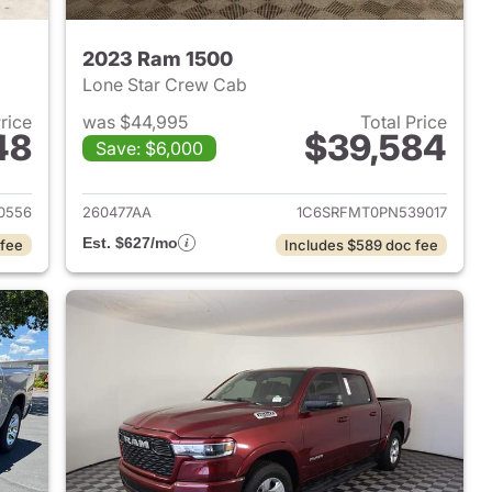
2023 Ram 1500
Lone Star Crew Cab
Price
was $44,995
Total Price
48
$39,584
Save: $6,000
2025 Ram 1500
View details for 2023 Ram 
0556
260477AA
1C6SRFMT0PN539017
Est. $627/mo
 fee
Includes $589 doc fee