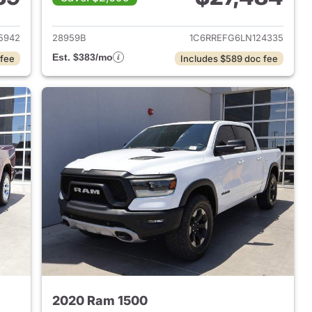
2018 Ram 1500
View details for 2020 Ram 
5942
28959B
1C6RREFG6LN124335
Est. $383/mo
 fee
Includes $589 doc fee
2020 Ram 1500