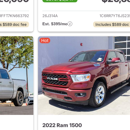
ails for 2019 Ram 1500
View details for 
RFFT7KN663792
26J314A
1C6RR7YT6JS23
Est. $395/mo
s $589 doc fee
Includes $589 doc
Hot
2022 Ram 1500