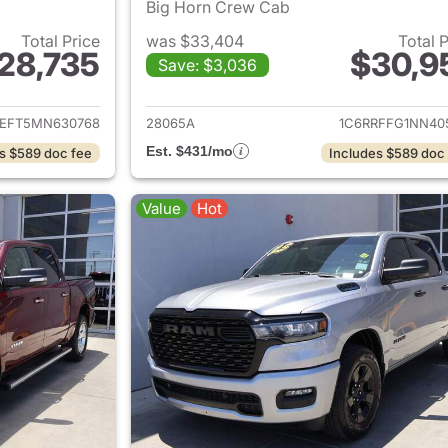
Big Horn Crew Cab
Total Price
was $33,404
Total 
28,735
$30,9
Save: $3,036
ails for 2021 Ram 1500
View details for 
REFT5MN630768
28065A
1C6RRFFG1NN40
Est. $431/mo
s $589 doc fee
Includes $589 doc
Value
Hot