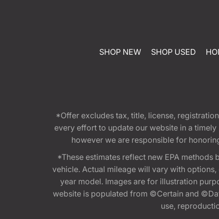
SHOP NEW
SHOP USED
HO
*Offer excludes tax, title, license, registra
every effort to update our website in a timel
however we are responsible for honoring th
*These estimates reflect new EPA methods b
vehicle. Actual mileage will vary with options
year model. Images are for illustration purp
website is populated from ©Certain and ©Data
use, reproduction