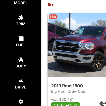
MODEL
Hot
TRIM
FUEL
BODY
2019 Ram 1500
DRIVE
Big Horn Crew Cab
was $30,481
$
Save: $4,980