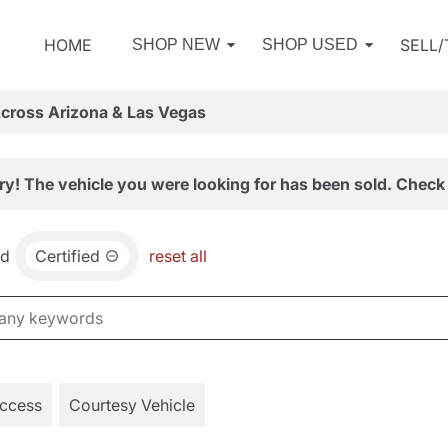
HOME
SELL
SHOP NEW
SHOP USED
Across Arizona & Las Vegas
ry! The vehicle you were looking for has been sold. Check 
nd
Certified
reset all
Access
Courtesy Vehicle