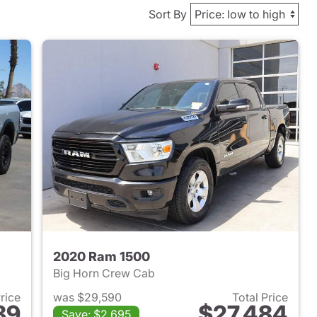
Sort By
2020 Ram 1500
Big Horn Crew Cab
Price
was $29,590
Total Price
89
$27,484
Save: $2,695