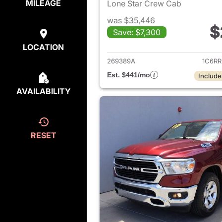
MILEAGE
Lone Star Crew Cab
was $35,446
$
Save: $7,300
View det
LOCATION
269389A
1C6R
Est. $441/mo
Include
AVAILABILITY
RESET