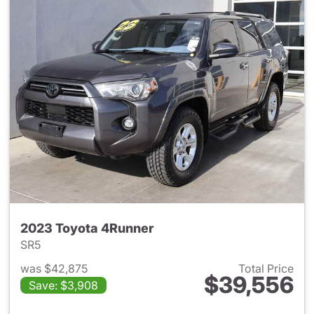
2023 Toyota 4Runner
SR5
was $42,875
Total Price
$39,556
Save: $3,908
View details for 2023 Toyota