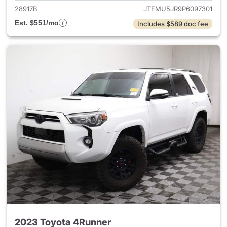
28917B
JTEMU5JR9P6097301
Est. $551/mo
Includes $589 doc fee
2023 Toyota 4Runner