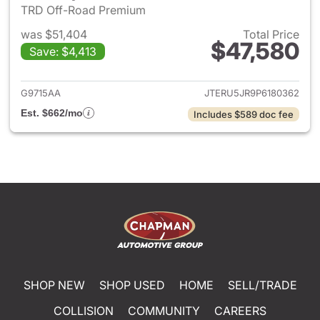
TRD Off-Road Premium
was $51,404
Total Price
$47,580
Save: $4,413
View details for 2023 Toyota
G9715AA
JTERU5JR9P6180362
Est. $662/mo
Includes $589 doc fee
SHOP NEW
SHOP USED
HOME
SELL/TRADE
COLLISION
COMMUNITY
CAREERS