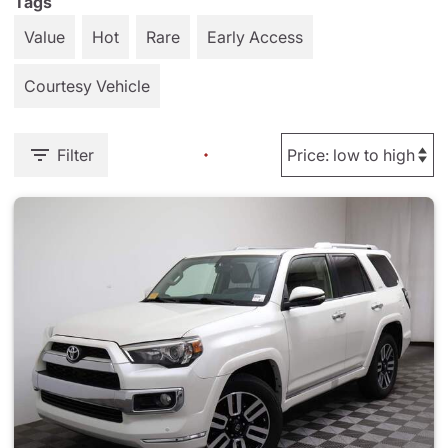
Tags
Value
Hot
Rare
Early Access
Courtesy Vehicle
Filter