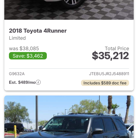
2018 Toyota 4Runner
Limited
was $38,085
Total Price
$35,212
Save: $3,462
View details for 2018 Toyota 
G9632A
JTEBU5JR2J5488911
Est. $489/mo
Includes $589 doc fee