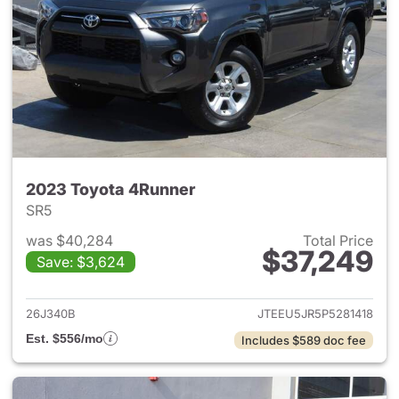
2023 Toyota 4Runner
SR5
was $40,284
Total Price
$37,249
Save: $3,624
View details for 2023 Toyota
26J340B
JTEEU5JR5P5281418
Est. $556/mo
Includes $589 doc fee