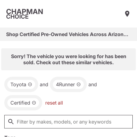
CHAPMAN
CHOICE
Shop Certified Pre-Owned Vehicles Across Arizona & Las Vegas
Sorry! The vehicle you were looking for has been
sold. Check out these similar vehicles.
Toyota
and
4Runner
and
Certified
reset all