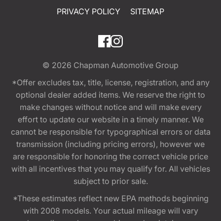
PRIVACY POLICY
SITEMAP
© 2026
Chapman Automotive Group
*Offer excludes tax, title, license, registration, and any
optional dealer added items. We reserve the right to
make changes without notice and will make every
effort to update our website in a timely manner. We
cannot be responsible for typographical errors or data
transmission (including pricing errors), however we
are responsible for honoring the correct vehicle price
with all incentives that you may qualify for. All vehicles
subject to prior sale.
*These estimates reflect new EPA methods beginning
with 2008 models. Your actual mileage will vary