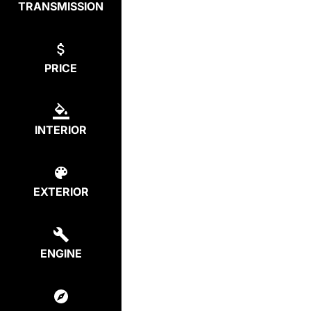
TRANSMISSION
PRICE
INTERIOR
EXTERIOR
ENGINE