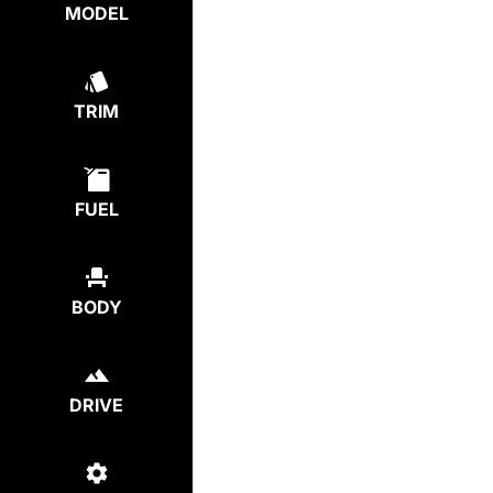
MODEL
TRIM
FUEL
BODY
DRIVE