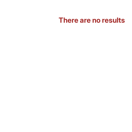
There are no results