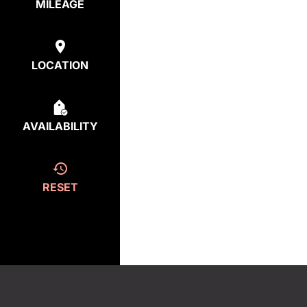
MILEAGE
LOCATION
AVAILABILITY
RESET