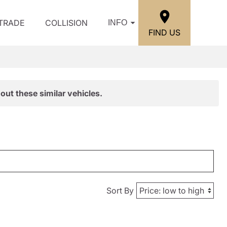
/TRADE
COLLISION
INFO
FIND US
out these similar vehicles.
Sort By