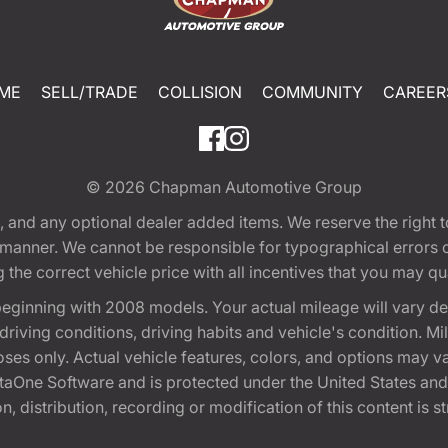
ME
SELL/TRADE
COLLISION
COMMUNITY
CAREER
© 2026
Chapman Automotive Group
tion, and any optional dealer added items. We reserve the righ
y manner. We cannot be responsible for typographical errors or
e correct vehicle price with all incentives that you may quali
eginning with 2008 models. Your actual mileage will vary d
, driving conditions, driving habits and vehicle's condition.
oses only. Actual vehicle features, colors, and options may v
One Software and is protected under the United States and 
, distribution, recording or modification of this content is st