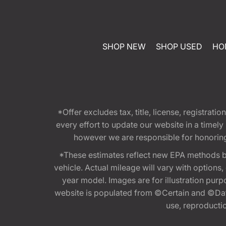
SHOP NEW
SHOP USED
HO
*Offer excludes tax, title, license, registra
every effort to update our website in a timel
however we are responsible for honoring th
*These estimates reflect new EPA methods b
vehicle. Actual mileage will vary with options
year model. Images are for illustration purp
website is populated from ©Certain and ©Data
use, reproduction