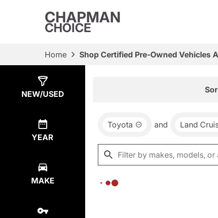
CHAPMAN
CHOICE
Home
Shop Certified Pre-Owned Vehicles 
Show
0
Results
Sor
NEW/USED
Toyota
and
Land Crui
YEAR
MAKE