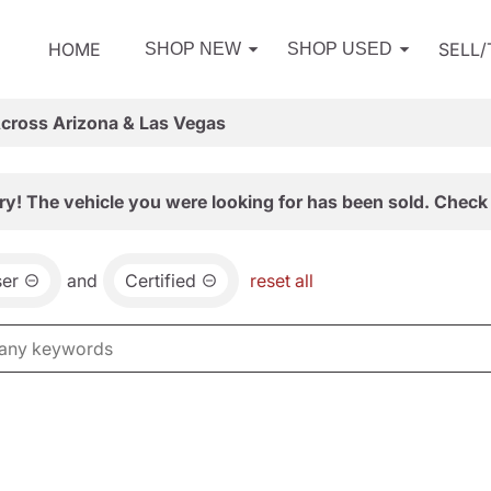
HOME
SELL
SHOP NEW
SHOP USED
Across Arizona & Las Vegas
ry! The vehicle you were looking for has been sold. Check 
ser
and
Certified
reset all