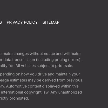
S
PRIVACY POLICY
SITEMAP
t to make changes without notice and will make
 data transmission (including pricing errors),
fy for. All vehicles subject to prior sale.
epending on how you drive and maintain your
 Mileage estimates may be derived from previous
ary. Automotive content displayed within this
international copyright law. Any unauthorized
rictly prohibited.