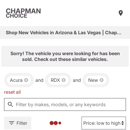
CHAPMAN
CHOICE
Shop New Vehicles in Arizona & Las Vegas | Chapman Choice
Sorry! The vehicle you were looking for has been
sold. Check out these similar vehicles.
Acura
and
RDX
and
New
reset all
Filter