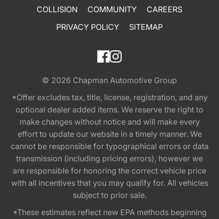
COLLISION
COMMUNITY
CAREERS
PRIVACY POLICY
SITEMAP
© 2026
Chapman Automotive Group
*Offer excludes tax, title, license, registration, and any
optional dealer added items. We reserve the right to
make changes without notice and will make every
effort to update our website in a timely manner. We
cannot be responsible for typographical errors or data
transmission (including pricing errors), however we
are responsible for honoring the correct vehicle price
with all incentives that you may qualify for. All vehicles
subject to prior sale.
*These estimates reflect new EPA methods beginning