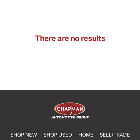
There are no results
SHOP NEW
SHOP USED
HOME
SELL/TRADE