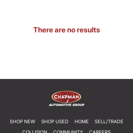
There are no results
SHOP NEW
SHOP USED
HOME
SELL/TRADE
COLLISION
COMMUNITY
CAREERS