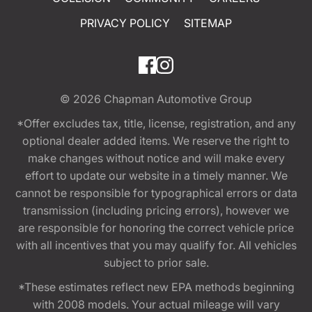
PRIVACY POLICY
SITEMAP
© 2026
Chapman Automotive Group
*Offer excludes tax, title, license, registration, and any
optional dealer added items. We reserve the right to
make changes without notice and will make every
effort to update our website in a timely manner. We
cannot be responsible for typographical errors or data
transmission (including pricing errors), however we
are responsible for honoring the correct vehicle price
with all incentives that you may qualify for. All vehicles
subject to prior sale.
*These estimates reflect new EPA methods beginning
with 2008 models. Your actual mileage will vary