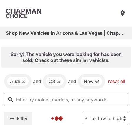
CHAPMAN
CHOICE
Shop New Vehicles in Arizona & Las Vegas | Chapman Choice
Sorry! The vehicle you were looking for has been
sold. Check out these similar vehicles.
Audi
and
Q3
and
New
reset all
Filter