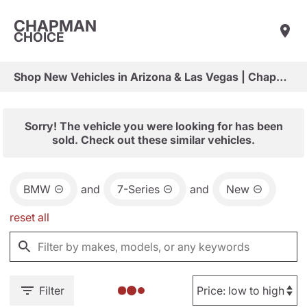
CHAPMAN
CHOICE
Shop New Vehicles in Arizona & Las Vegas | Chapman Choice
Sorry! The vehicle you were looking for has been
sold. Check out these similar vehicles.
BMW
and
7-Series
and
New
reset all
Filter