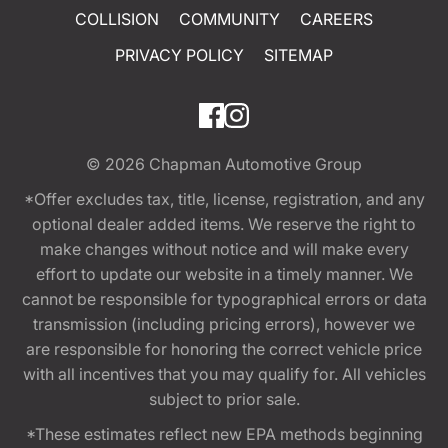
COLLISION
COMMUNITY
CAREERS
PRIVACY POLICY
SITEMAP
© 2026
Chapman Automotive Group
*Offer excludes tax, title, license, registration, and any
optional dealer added items. We reserve the right to
make changes without notice and will make every
effort to update our website in a timely manner. We
cannot be responsible for typographical errors or data
transmission (including pricing errors), however we
are responsible for honoring the correct vehicle price
with all incentives that you may qualify for. All vehicles
subject to prior sale.
*These estimates reflect new EPA methods beginning