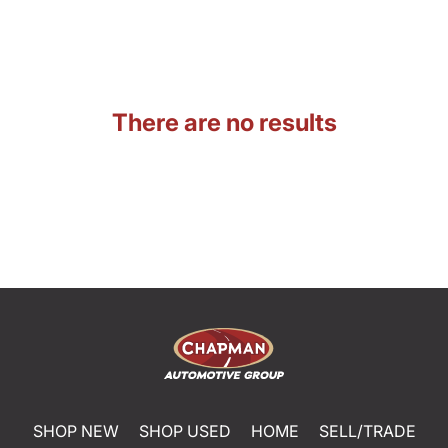
There are no results
SHOP NEW
SHOP USED
HOME
SELL/TRADE