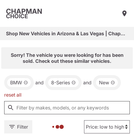
CHAPMAN
CHOICE
Shop New Vehicles in Arizona & Las Vegas | Chapman Choice
Sorry! The vehicle you were looking for has been
sold. Check out these similar vehicles.
BMW
and
8-Series
and
New
reset all
Filter