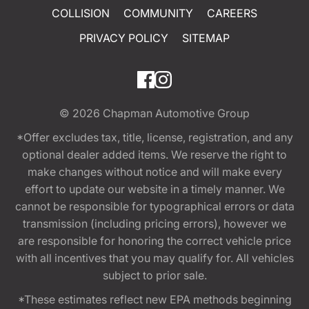
COLLISION
COMMUNITY
CAREERS
PRIVACY POLICY
SITEMAP
© 2026
Chapman Automotive Group
*Offer excludes tax, title, license, registration, and any
optional dealer added items. We reserve the right to
make changes without notice and will make every
effort to update our website in a timely manner. We
cannot be responsible for typographical errors or data
transmission (including pricing errors), however we
are responsible for honoring the correct vehicle price
with all incentives that you may qualify for. All vehicles
subject to prior sale.
*These estimates reflect new EPA methods beginning