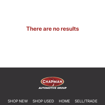
There are no results
SHOP NEW
SHOP USED
HOME
SELL/TRADE