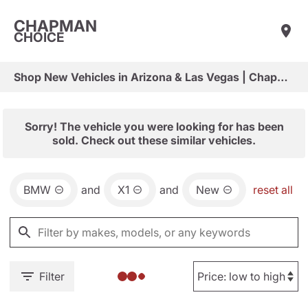
CHAPMAN
CHOICE
Shop New Vehicles in Arizona & Las Vegas | Chapman Choice
Sorry! The vehicle you were looking for has been
sold. Check out these similar vehicles.
BMW
and
X1
and
New
reset all
Filter