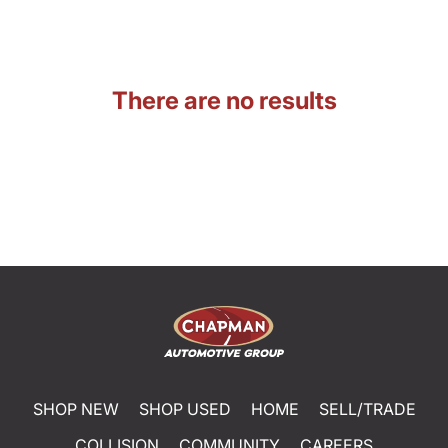
There are no results
SHOP NEW
SHOP USED
HOME
SELL/TRADE
COLLISION
COMMUNITY
CAREERS