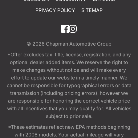
PRIVACY POLICY
SITEMAP
© 2026
Chapman Automotive Group
*Offer excludes tax, title, license, registration, and any
optional dealer added items. We reserve the right to
make changes without notice and will make every
effort to update our website in a timely manner. We
cannot be responsible for typographical errors or data
transmission (including pricing errors), however we
are responsible for honoring the correct vehicle price
with all incentives that you may qualify for. All vehicles
subject to prior sale.
*These estimates reflect new EPA methods beginning
with 2008 models. Your actual mileage will vary