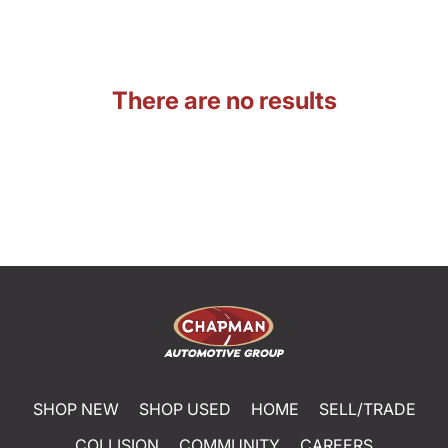
There are no results
SHOP NEW
SHOP USED
HOME
SELL/TRADE
COLLISION
COMMUNITY
CAREERS