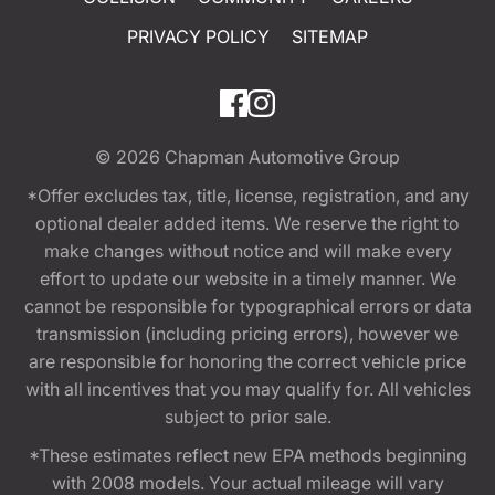
PRIVACY POLICY
SITEMAP
© 2026
Chapman Automotive Group
*Offer excludes tax, title, license, registration, and any
optional dealer added items. We reserve the right to
make changes without notice and will make every
effort to update our website in a timely manner. We
cannot be responsible for typographical errors or data
transmission (including pricing errors), however we
are responsible for honoring the correct vehicle price
with all incentives that you may qualify for. All vehicles
subject to prior sale.
*These estimates reflect new EPA methods beginning
with 2008 models. Your actual mileage will vary