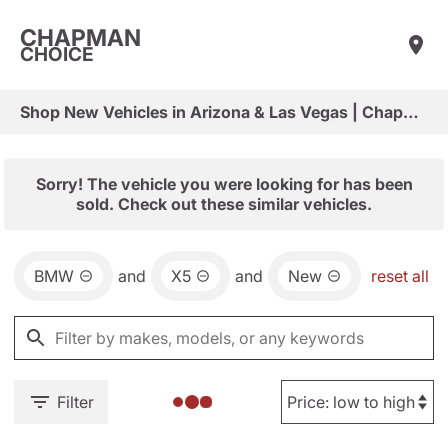
CHAPMAN
CHOICE
Shop New Vehicles in Arizona & Las Vegas | Chapman Choice
Sorry! The vehicle you were looking for has been
sold. Check out these similar vehicles.
BMW
and
X5
and
New
reset all
Filter