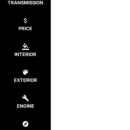
TRANSMISSION
PRICE
INTERIOR
EXTERIOR
ENGINE