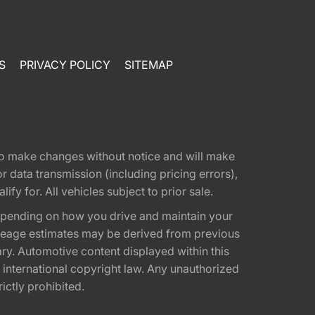
S
PRIVACY POLICY
SITEMAP
t to make changes without notice and will make
 data transmission (including pricing errors),
fy for. All vehicles subject to prior sale.
epending on how you drive and maintain your
 Mileage estimates may be derived from previous
ary. Automotive content displayed within this
international copyright law. Any unauthorized
rictly prohibited.