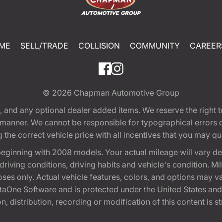
ME
SELL/TRADE
COLLISION
COMMUNITY
CAREER
© 2026
Chapman Automotive Group
tion, and any optional dealer added items. We reserve the righ
y manner. We cannot be responsible for typographical errors or
e correct vehicle price with all incentives that you may quali
eginning with 2008 models. Your actual mileage will vary d
, driving conditions, driving habits and vehicle's condition.
oses only. Actual vehicle features, colors, and options may v
One Software and is protected under the United States and 
, distribution, recording or modification of this content is st