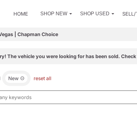
HOME
SELL
SHOP NEW
SHOP USED
 Vegas | Chapman Choice
ry! The vehicle you were looking for has been sold. Check 
d
New
reset all