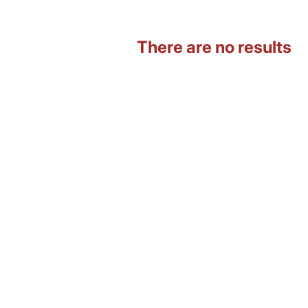
There are no results