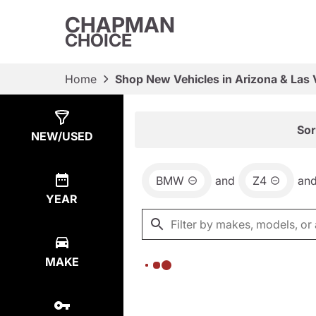
CHAPMAN
CHOICE
Home
Shop New Vehicles in Arizona & Las
Show
0
Results
Sor
NEW/USED
BMW
and
Z4
an
YEAR
MAKE