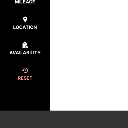
MILEAGE
LOCATION
AVAILABILITY
RESET