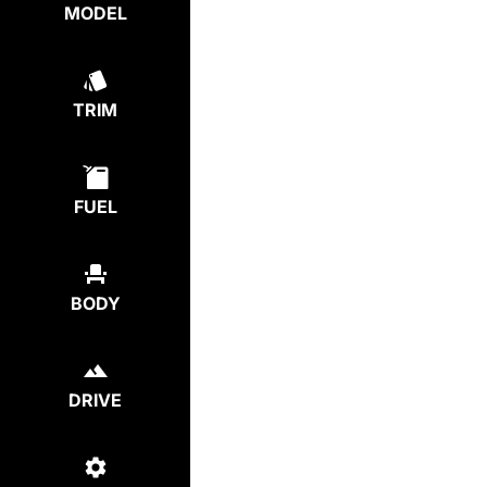
MODEL
TRIM
FUEL
BODY
DRIVE