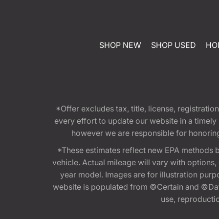
SHOP NEW
SHOP USED
HO
*Offer excludes tax, title, license, registra
every effort to update our website in a timel
however we are responsible for honoring th
*These estimates reflect new EPA methods b
vehicle. Actual mileage will vary with options
year model. Images are for illustration purp
website is populated from ©Certain and ©Data
use, reproduction