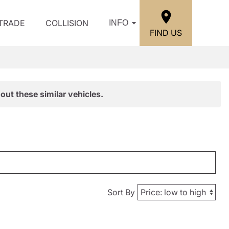
/TRADE
COLLISION
INFO
FIND US
out these similar vehicles.
Sort By