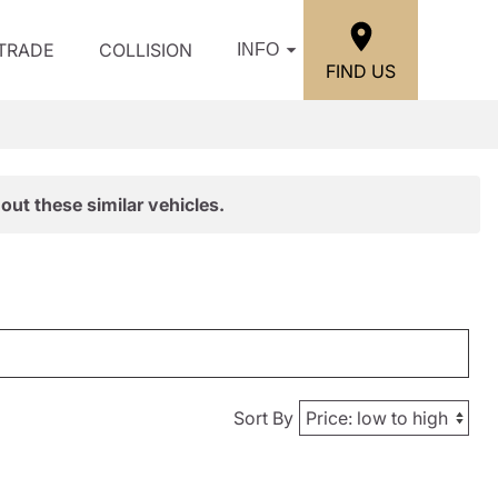
/TRADE
COLLISION
INFO
FIND US
out these similar vehicles.
Sort By