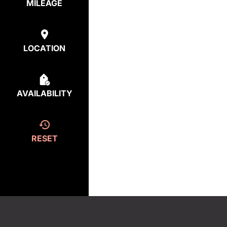
MILEAGE
LOCATION
AVAILABILITY
RESET