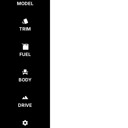
MODEL
TRIM
FUEL
BODY
DRIVE