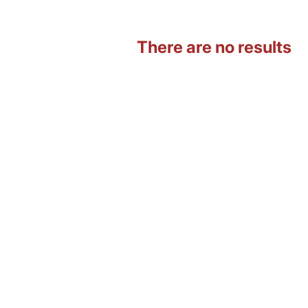
There are no results