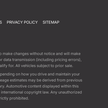
S
PRIVACY POLICY
SITEMAP
t to make changes without notice and will make
 data transmission (including pricing errors),
fy for. All vehicles subject to prior sale.
epending on how you drive and maintain your
 Mileage estimates may be derived from previous
ary. Automotive content displayed within this
international copyright law. Any unauthorized
rictly prohibited.