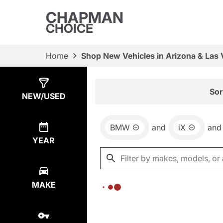
CHAPMAN
CHOICE
Home
Shop New Vehicles in Arizona & Las
Show
0
Results
Sor
NEW/USED
BMW
and
iX
and
YEAR
MAKE