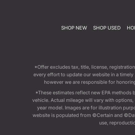
SHOP NEW
SHOP USED
HO
*Offer excludes tax, title, license, registra
every effort to update our website in a timel
however we are responsible for honoring th
*These estimates reflect new EPA methods b
vehicle. Actual mileage will vary with options
year model. Images are for illustration purp
website is populated from ©Certain and ©Data
use, reproduction