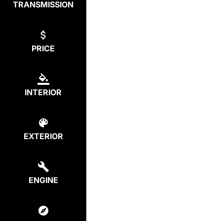
TRANSMISSION
PRICE
INTERIOR
EXTERIOR
ENGINE