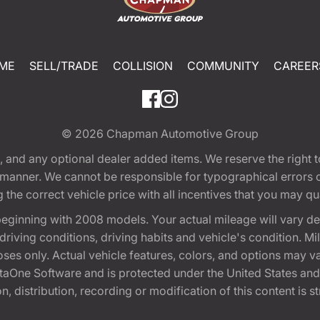
ME
SELL/TRADE
COLLISION
COMMUNITY
CAREER
© 2026
Chapman Automotive Group
tion, and any optional dealer added items. We reserve the righ
y manner. We cannot be responsible for typographical errors or
e correct vehicle price with all incentives that you may quali
eginning with 2008 models. Your actual mileage will vary d
, driving conditions, driving habits and vehicle's condition.
oses only. Actual vehicle features, colors, and options may v
One Software and is protected under the United States and 
, distribution, recording or modification of this content is st