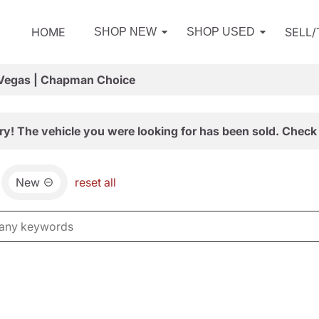
HOME
SELL
SHOP NEW
SHOP USED
 Vegas | Chapman Choice
ry! The vehicle you were looking for has been sold. Check 
New
reset all