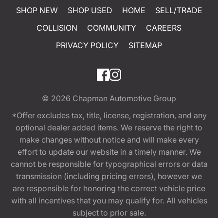
SHOP NEW
SHOP USED
HOME
SELL/TRADE
COLLISION
COMMUNITY
CAREERS
PRIVACY POLICY
SITEMAP
© 2026
Chapman Automotive Group
*Offer excludes tax, title, license, registration, and any
optional dealer added items. We reserve the right to
make changes without notice and will make every
effort to update our website in a timely manner. We
cannot be responsible for typographical errors or data
transmission (including pricing errors), however we
are responsible for honoring the correct vehicle price
with all incentives that you may qualify for. All vehicles
subject to prior sale.