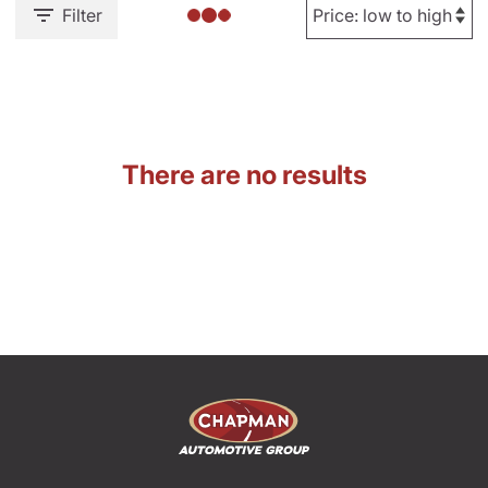
Filter
There are no results