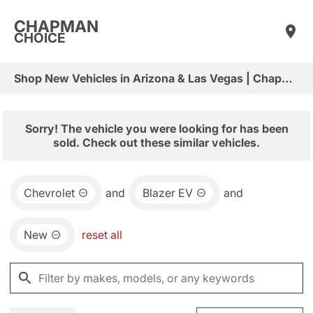
CHAPMAN
CHOICE
Shop New Vehicles in Arizona & Las Vegas | Chapman Choice
Sorry! The vehicle you were looking for has been
sold. Check out these similar vehicles.
Chevrolet
and
Blazer EV
and
New
reset all