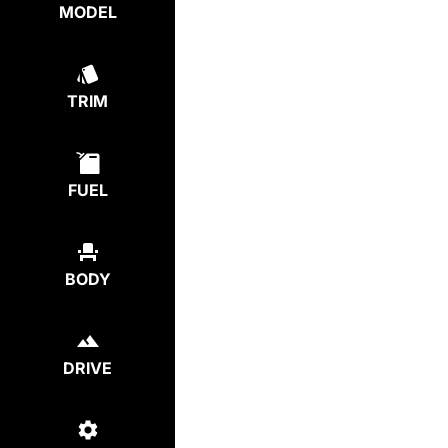
MODEL
TRIM
FUEL
BODY
DRIVE