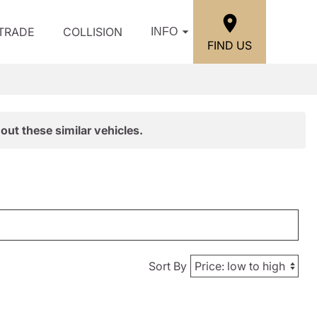
/TRADE
COLLISION
INFO
FIND US
out these similar vehicles.
Sort By