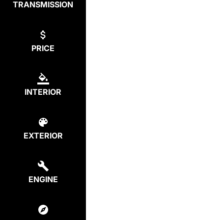
TRANSMISSION
PRICE
INTERIOR
EXTERIOR
ENGINE