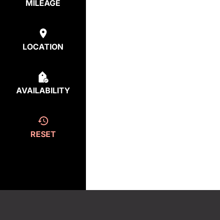
MILEAGE
LOCATION
AVAILABILITY
RESET