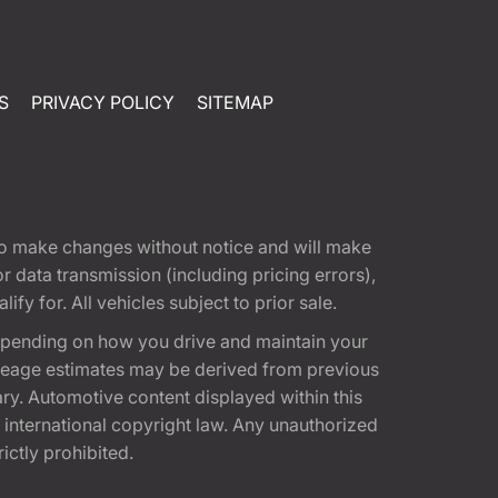
S
PRIVACY POLICY
SITEMAP
t to make changes without notice and will make
 data transmission (including pricing errors),
fy for. All vehicles subject to prior sale.
epending on how you drive and maintain your
 Mileage estimates may be derived from previous
ary. Automotive content displayed within this
international copyright law. Any unauthorized
rictly prohibited.