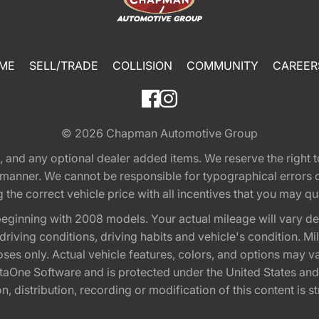
ME
SELL/TRADE
COLLISION
COMMUNITY
CAREER
© 2026
Chapman Automotive Group
tion, and any optional dealer added items. We reserve the righ
y manner. We cannot be responsible for typographical errors or
e correct vehicle price with all incentives that you may quali
eginning with 2008 models. Your actual mileage will vary d
, driving conditions, driving habits and vehicle's condition.
oses only. Actual vehicle features, colors, and options may v
One Software and is protected under the United States and 
, distribution, recording or modification of this content is st