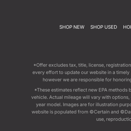
SHOP NEW
SHOP USED
HO
*Offer excludes tax, title, license, registra
every effort to update our website in a timel
however we are responsible for honoring th
*These estimates reflect new EPA methods b
vehicle. Actual mileage will vary with options
year model. Images are for illustration purp
website is populated from ©Certain and ©Data
use, reproduction