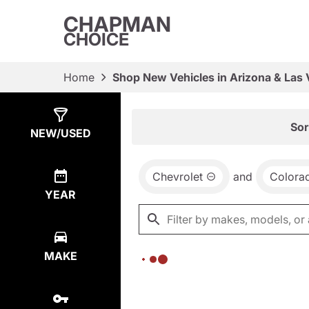
CHAPMAN
CHOICE
Home
Shop New Vehicles in Arizona & Las
Show
0
Results
Sor
NEW/USED
Chevrolet
and
Colora
YEAR
MAKE