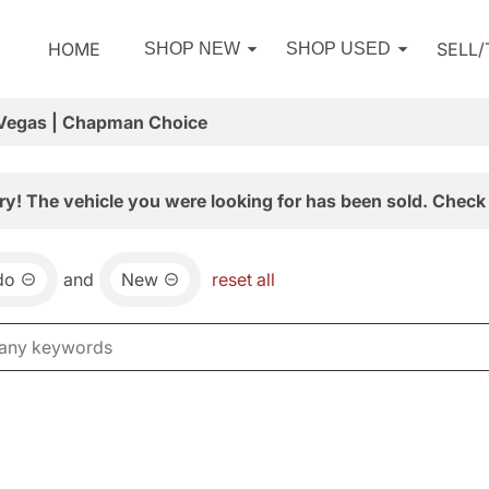
HOME
SELL
SHOP NEW
SHOP USED
 Vegas | Chapman Choice
ry! The vehicle you were looking for has been sold. Check 
do
and
New
reset all