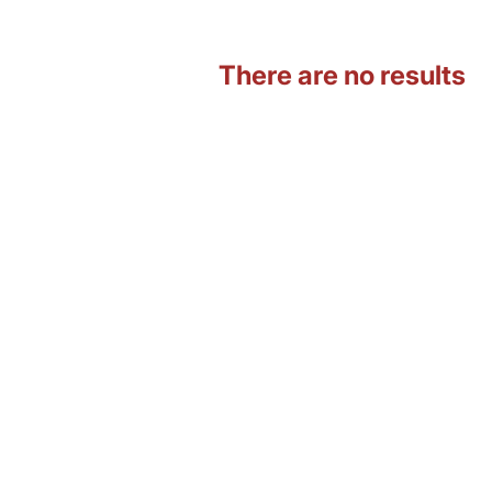
There are no results