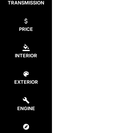
TRANSMISSION
PRICE
INTERIOR
EXTERIOR
ENGINE