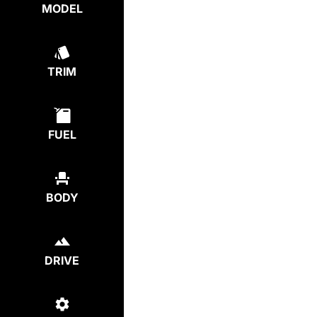
MODEL
TRIM
FUEL
BODY
DRIVE