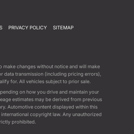
S
PRIVACY POLICY
SITEMAP
t to make changes without notice and will make
 data transmission (including pricing errors),
fy for. All vehicles subject to prior sale.
epending on how you drive and maintain your
 Mileage estimates may be derived from previous
ary. Automotive content displayed within this
international copyright law. Any unauthorized
rictly prohibited.