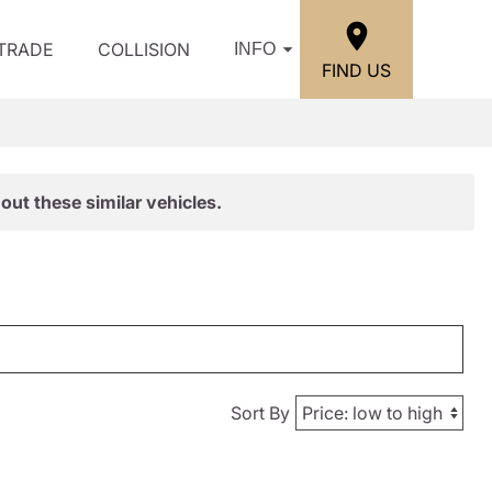
/TRADE
COLLISION
INFO
FIND US
out these similar vehicles.
Sort By