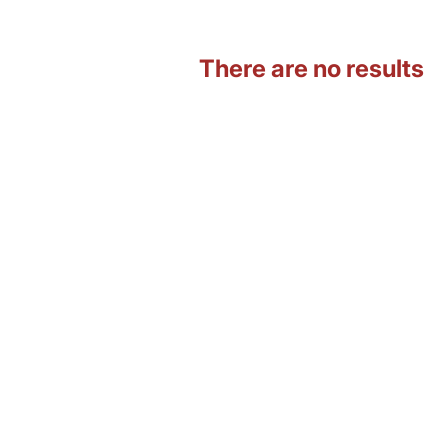
There are no results