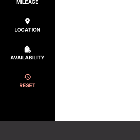
MILEAGE
LOCATION
AVAILABILITY
RESET