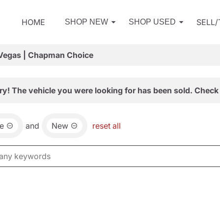
HOME
SELL
SHOP NEW
SHOP USED
 Vegas | Chapman Choice
ry! The vehicle you were looking for has been sold. Check 
e
and
New
reset all