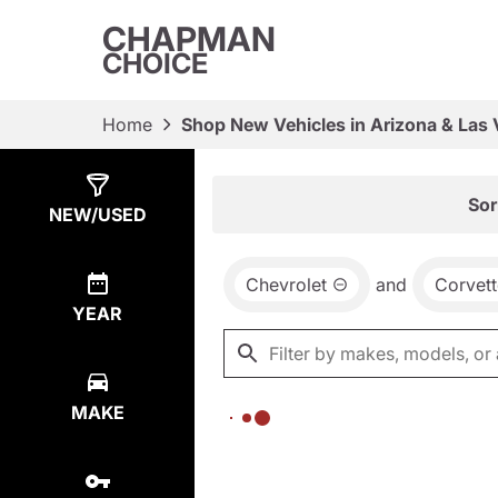
CHAPMAN
CHOICE
Home
Shop New Vehicles in Arizona & Las
Show
0
Results
Sor
NEW/USED
Chevrolet
and
Corvett
YEAR
MAKE