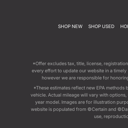
SHOP NEW
SHOP USED
HO
*Offer excludes tax, title, license, registra
every effort to update our website in a timel
however we are responsible for honoring th
*These estimates reflect new EPA methods b
vehicle. Actual mileage will vary with options
year model. Images are for illustration purp
website is populated from ©Certain and ©Data
use, reproduction