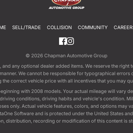
ME
SELL/TRADE
COLLISION
COMMUNITY
CAREER
© 2026
Chapman Automotive Group
tion, and any optional dealer added items. We reserve the righ
y manner. We cannot be responsible for typographical errors or
e correct vehicle price with all incentives that you may quali
eginning with 2008 models. Your actual mileage will vary d
, driving conditions, driving habits and vehicle's condition.
oses only. Actual vehicle features, colors, and options may v
One Software and is protected under the United States and 
, distribution, recording or modification of this content is st