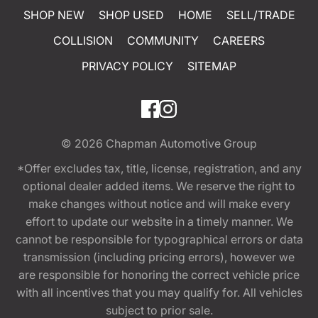
SHOP NEW
SHOP USED
HOME
SELL/TRADE
COLLISION
COMMUNITY
CAREERS
PRIVACY POLICY
SITEMAP
© 2026
Chapman Automotive Group
*Offer excludes tax, title, license, registration, and any
optional dealer added items. We reserve the right to
make changes without notice and will make every
effort to update our website in a timely manner. We
cannot be responsible for typographical errors or data
transmission (including pricing errors), however we
are responsible for honoring the correct vehicle price
with all incentives that you may qualify for. All vehicles
subject to prior sale.