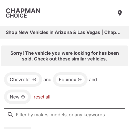
CHAPMAN
CHOICE
Shop New Vehicles in Arizona & Las Vegas | Chapman Choice
Sorry! The vehicle you were looking for has been
sold. Check out these similar vehicles.
Chevrolet
and
Equinox
and
New
reset all