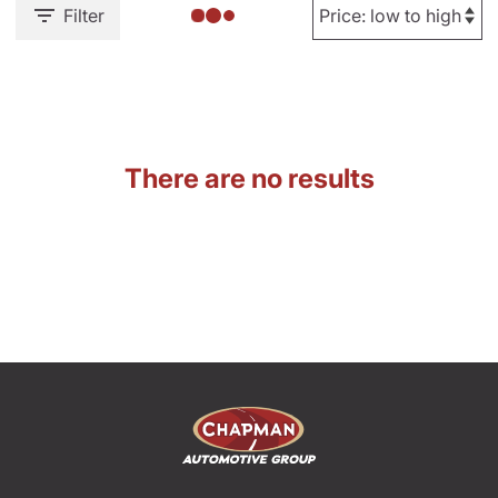
Filter
There are no results