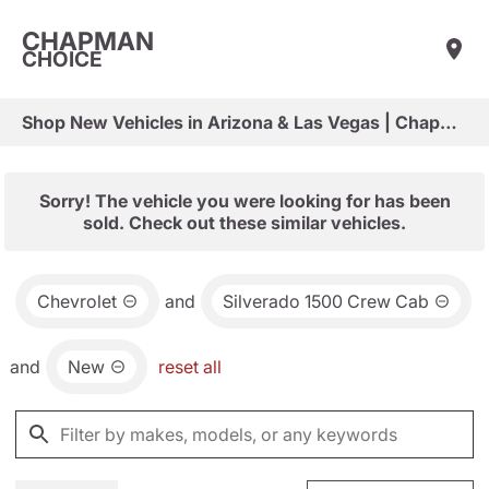
CHAPMAN
CHOICE
Shop New Vehicles in Arizona & Las Vegas | Chapman Choice
Sorry! The vehicle you were looking for has been
sold. Check out these similar vehicles.
Chevrolet
and
Silverado 1500 Crew Cab
and
New
reset all