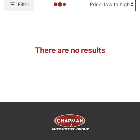
Filter
There are no results