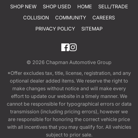
SHOP NEW
SHOP USED
HOME
SELL/TRADE
COLLISION
COMMUNITY
CAREERS
PRIVACY POLICY
SITEMAP
© 2026
Chapman Automotive Group
*Offer excludes tax, title, license, registration, and any
optional dealer added items. We reserve the right to
make changes without notice and will make every
effort to update our website in a timely manner. We
cannot be responsible for typographical errors or data
transmission (including pricing errors), however we
are responsible for honoring the correct vehicle price
with all incentives that you may qualify for. All vehicles
subject to prior sale.