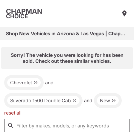
CHAPMAN
CHOICE
Shop New Vehicles in Arizona & Las Vegas | Chapman Choice
Sorry! The vehicle you were looking for has been
sold. Check out these similar vehicles.
Chevrolet
and
Silverado 1500 Double Cab
and
New
reset all