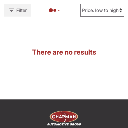
Filter
There are no results