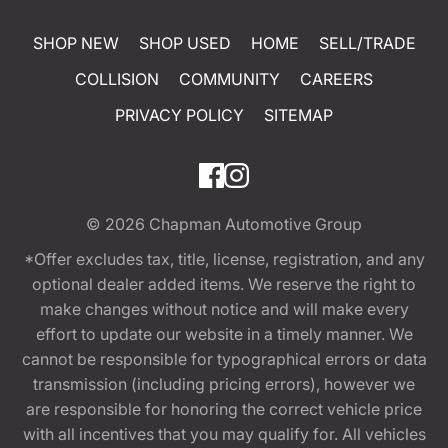
SHOP NEW
SHOP USED
HOME
SELL/TRADE
COLLISION
COMMUNITY
CAREERS
PRIVACY POLICY
SITEMAP
© 2026
Chapman Automotive Group
*Offer excludes tax, title, license, registration, and any
optional dealer added items. We reserve the right to
make changes without notice and will make every
effort to update our website in a timely manner. We
cannot be responsible for typographical errors or data
transmission (including pricing errors), however we
are responsible for honoring the correct vehicle price
with all incentives that you may qualify for. All vehicles