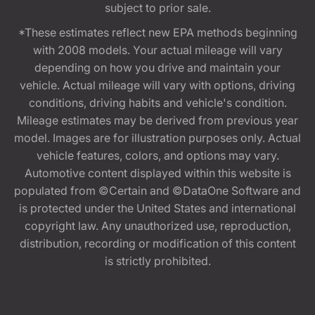
subject to prior sale.
*These estimates reflect new EPA methods beginning
with 2008 models. Your actual mileage will vary
depending on how you drive and maintain your
vehicle. Actual mileage will vary with options, driving
conditions, driving habits and vehicle's condition.
Mileage estimates may be derived from previous year
model. Images are for illustration purposes only. Actual
vehicle features, colors, and options may vary.
Automotive content displayed within this website is
populated from ©Certain and ©DataOne Software and
is protected under the United States and international
copyright law. Any unauthorized use, reproduction,
distribution, recording or modification of this content
is strictly prohibited.