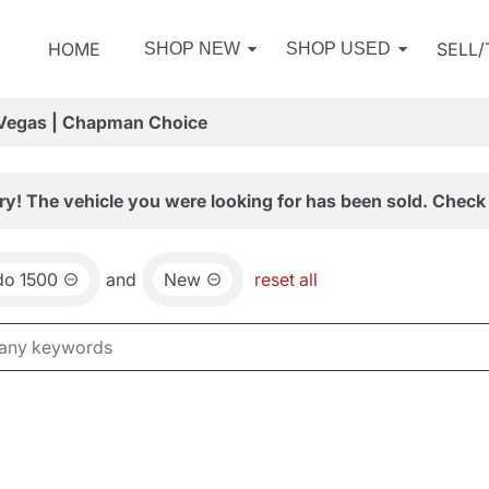
HOME
SELL
SHOP NEW
SHOP USED
 Vegas | Chapman Choice
ry! The vehicle you were looking for has been sold. Check 
do 1500
and
New
reset all