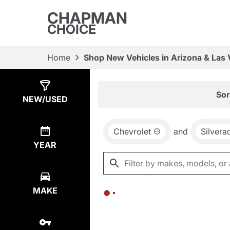
CHAPMAN
CHOICE
Home
Shop New Vehicles in Arizona & Las
Show
0
Results
Sor
NEW/USED
Chevrolet
and
Silvera
YEAR
MAKE