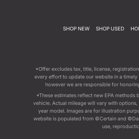
SHOP NEW
SHOP USED
HO
*Offer excludes tax, title, license, registra
every effort to update our website in a timel
however we are responsible for honoring th
*These estimates reflect new EPA methods b
vehicle. Actual mileage will vary with options
year model. Images are for illustration purp
website is populated from ©Certain and ©Data
use, reproduction