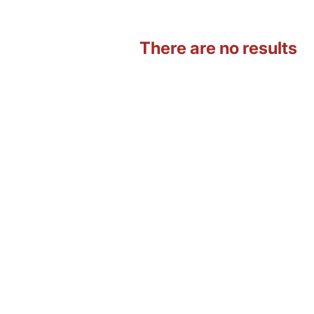
There are no results