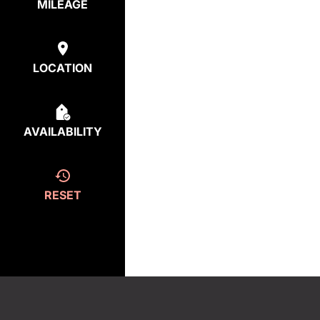
MILEAGE
LOCATION
AVAILABILITY
RESET