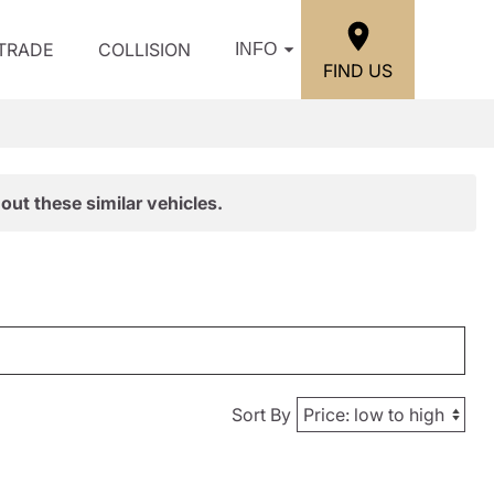
/TRADE
COLLISION
INFO
FIND US
out these similar vehicles.
Sort By