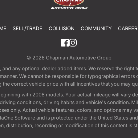
ME
SELL/TRADE
COLLISION
COMMUNITY
CAREER
© 2026
Chapman Automotive Group
tion, and any optional dealer added items. We reserve the righ
y manner. We cannot be responsible for typographical errors or
e correct vehicle price with all incentives that you may quali
eginning with 2008 models. Your actual mileage will vary d
, driving conditions, driving habits and vehicle's condition.
oses only. Actual vehicle features, colors, and options may v
One Software and is protected under the United States and 
, distribution, recording or modification of this content is st