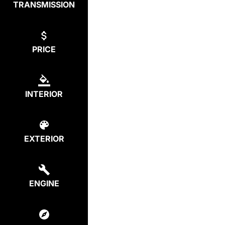
TRANSMISSION
PRICE
INTERIOR
EXTERIOR
ENGINE