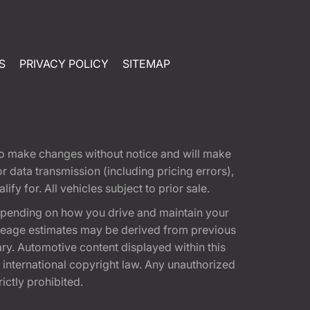
S
PRIVACY POLICY
SITEMAP
t to make changes without notice and will make
 data transmission (including pricing errors),
fy for. All vehicles subject to prior sale.
epending on how you drive and maintain your
 Mileage estimates may be derived from previous
ary. Automotive content displayed within this
international copyright law. Any unauthorized
rictly prohibited.