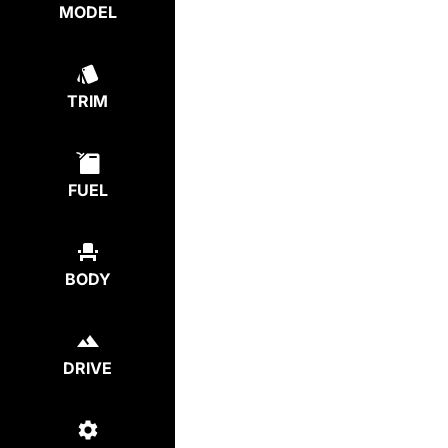
MODEL
TRIM
FUEL
BODY
DRIVE