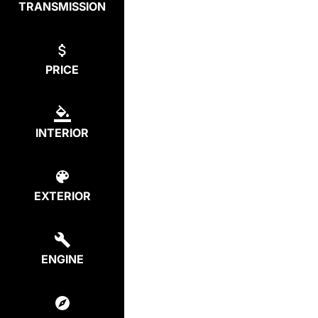
TRANSMISSION
PRICE
INTERIOR
EXTERIOR
ENGINE