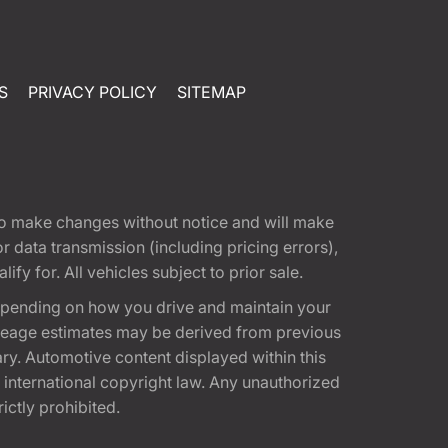
S
PRIVACY POLICY
SITEMAP
t to make changes without notice and will make
 data transmission (including pricing errors),
fy for. All vehicles subject to prior sale.
epending on how you drive and maintain your
 Mileage estimates may be derived from previous
ary. Automotive content displayed within this
international copyright law. Any unauthorized
rictly prohibited.