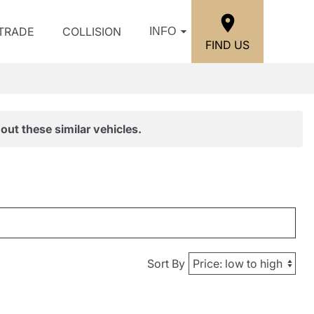
/TRADE
COLLISION
INFO
FIND US
out these similar vehicles.
Sort By