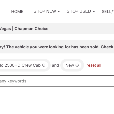
HOME
SELL
SHOP NEW
SHOP USED
 Vegas | Chapman Choice
ry! The vehicle you were looking for has been sold. Check 
ado 2500HD Crew Cab
and
New
reset all