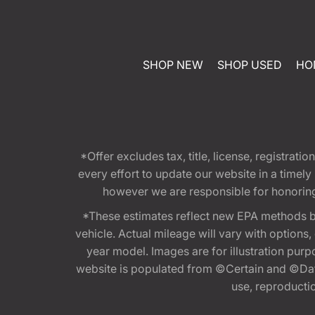
SHOP NEW
SHOP USED
HO
*Offer excludes tax, title, license, registra
every effort to update our website in a timel
however we are responsible for honoring th
*These estimates reflect new EPA methods b
vehicle. Actual mileage will vary with options
year model. Images are for illustration purp
website is populated from ©Certain and ©Data
use, reproduction