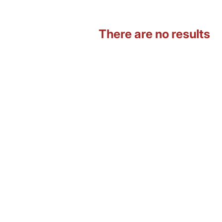
There are no results