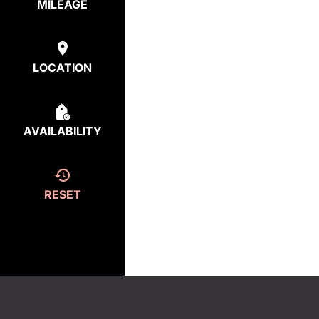
MILEAGE
LOCATION
AVAILABILITY
RESET