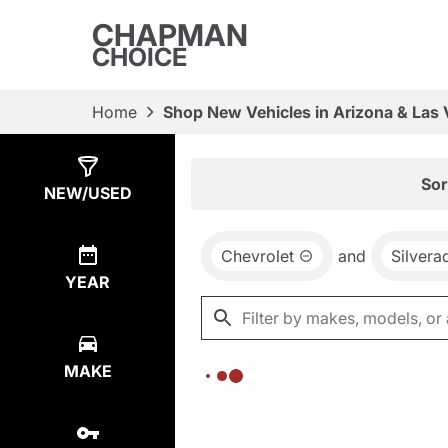
CHAPMAN
CHOICE
Home
Shop New Vehicles in Arizona & Las
Show
0
Results
Sor
NEW/USED
Chevrolet
and
Silver
YEAR
MAKE