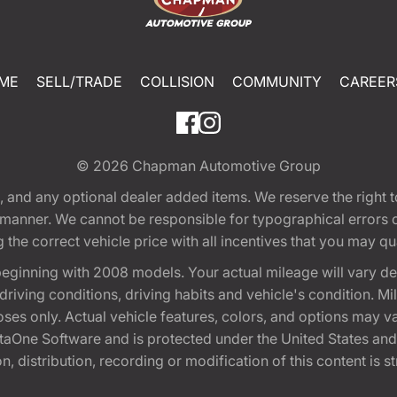
ME
SELL/TRADE
COLLISION
COMMUNITY
CAREER
© 2026
Chapman Automotive Group
tion, and any optional dealer added items. We reserve the righ
y manner. We cannot be responsible for typographical errors or
e correct vehicle price with all incentives that you may quali
eginning with 2008 models. Your actual mileage will vary d
, driving conditions, driving habits and vehicle's condition.
oses only. Actual vehicle features, colors, and options may v
One Software and is protected under the United States and 
, distribution, recording or modification of this content is st