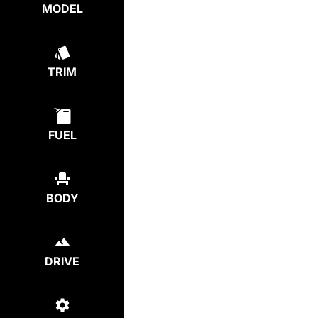
MODEL
TRIM
FUEL
BODY
DRIVE