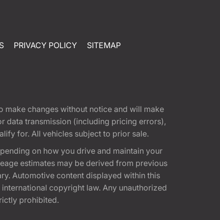
S
PRIVACY POLICY
SITEMAP
t to make changes without notice and will make
 data transmission (including pricing errors),
fy for. All vehicles subject to prior sale.
epending on how you drive and maintain your
 Mileage estimates may be derived from previous
ary. Automotive content displayed within this
international copyright law. Any unauthorized
rictly prohibited.