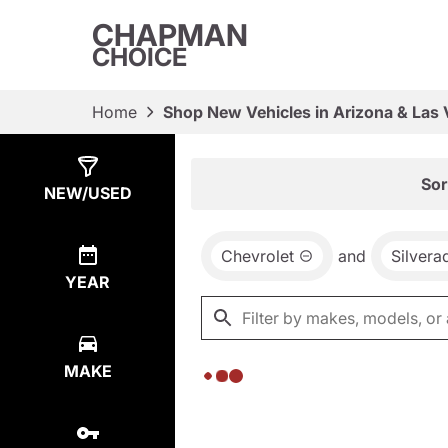
CHAPMAN
CHOICE
Home
Shop New Vehicles in Arizona & Las
Show
0
Results
Sor
NEW/USED
Chevrolet
and
Silver
YEAR
MAKE