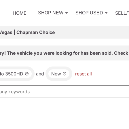
HOME
SELL
SHOP NEW
SHOP USED
 Vegas | Chapman Choice
ry! The vehicle you were looking for has been sold. Check 
ado 3500HD
and
New
reset all