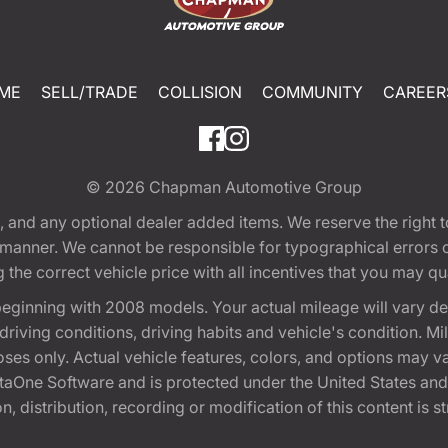
ME
SELL/TRADE
COLLISION
COMMUNITY
CAREER
© 2026
Chapman Automotive Group
tion, and any optional dealer added items. We reserve the righ
y manner. We cannot be responsible for typographical errors or
e correct vehicle price with all incentives that you may quali
eginning with 2008 models. Your actual mileage will vary d
, driving conditions, driving habits and vehicle's condition.
oses only. Actual vehicle features, colors, and options may v
One Software and is protected under the United States and 
, distribution, recording or modification of this content is st