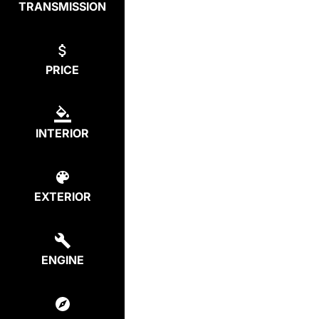
TRANSMISSION
PRICE
INTERIOR
EXTERIOR
ENGINE