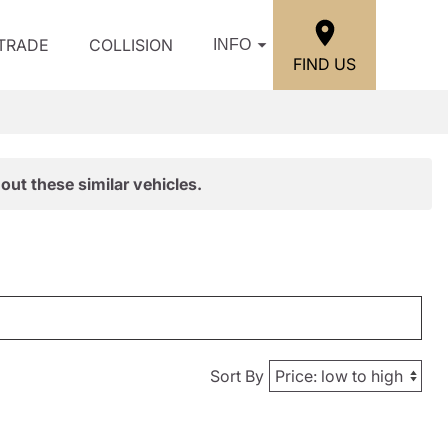
/TRADE
COLLISION
INFO
FIND US
out these similar vehicles.
Sort By