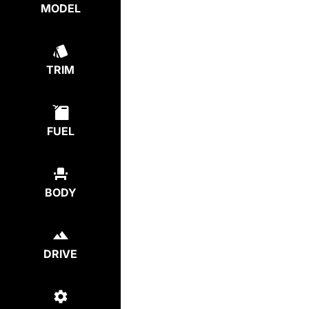
MODEL
TRIM
FUEL
BODY
DRIVE