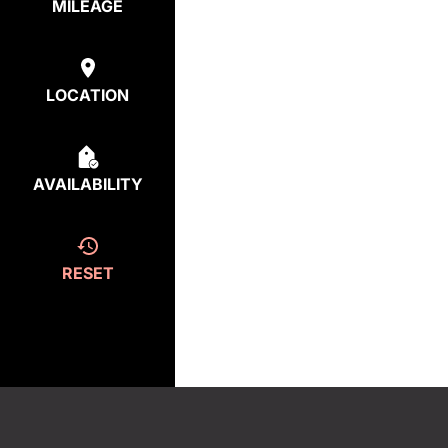
MILEAGE
LOCATION
AVAILABILITY
RESET