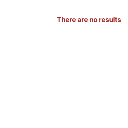
There are no results