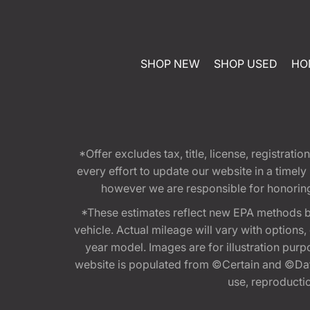
SHOP NEW
SHOP USED
HO
*Offer excludes tax, title, license, registra
every effort to update our website in a timel
however we are responsible for honoring th
*These estimates reflect new EPA methods b
vehicle. Actual mileage will vary with options
year model. Images are for illustration purp
website is populated from ©Certain and ©Data
use, reproduction