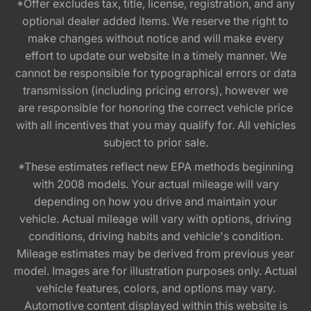
*Offer excludes tax, title, license, registration, and any
optional dealer added items. We reserve the right to
make changes without notice and will make every
effort to update our website in a timely manner. We
cannot be responsible for typographical errors or data
transmission (including pricing errors), however we
are responsible for honoring the correct vehicle price
with all incentives that you may qualify for. All vehicles
subject to prior sale.
*These estimates reflect new EPA methods beginning
with 2008 models. Your actual mileage will vary
depending on how you drive and maintain your
vehicle. Actual mileage will vary with options, driving
conditions, driving habits and vehicle's condition.
Mileage estimates may be derived from previous year
model. Images are for illustration purposes only. Actual
vehicle features, colors, and options may vary.
Automotive content displayed within this website is