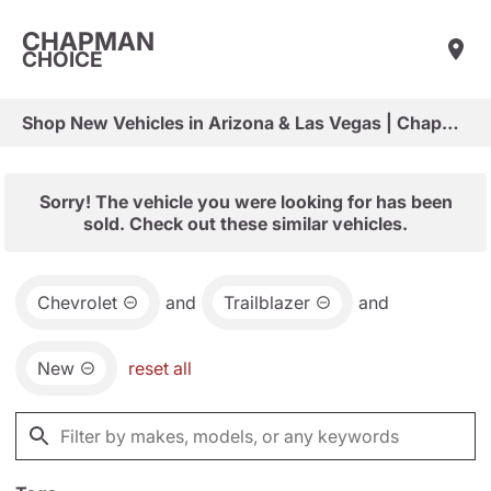
CHAPMAN
CHOICE
Shop New Vehicles in Arizona & Las Vegas | Chapman Choice
Sorry! The vehicle you were looking for has been
sold. Check out these similar vehicles.
Chevrolet
and
Trailblazer
and
New
reset all