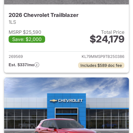
2026 Chevrolet Trailblazer
1LS
MSRP $25,590
Total Price
$24,179
Save: $2,000
View details for 2026 Chevrole
269569
KL79MMSP9TB250386
Est. $337/mo
Includes $589 doc fee