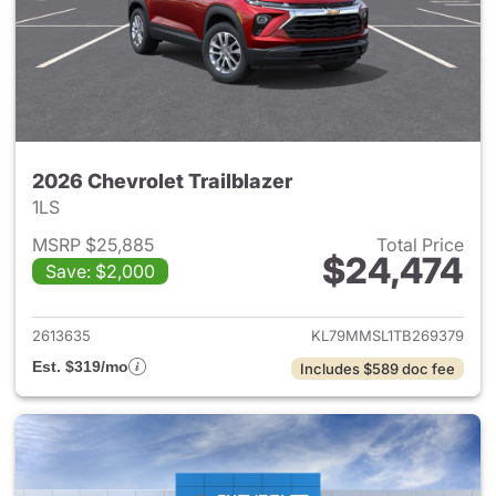
2026 Chevrolet Trailblazer
1LS
MSRP $25,885
Total Price
$24,474
Save: $2,000
View details for 2026 Chevrole
2613635
KL79MMSL1TB269379
Est. $319/mo
Includes $589 doc fee