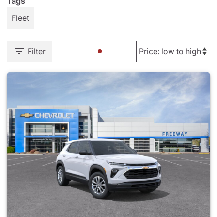
Tags
Fleet
Filter