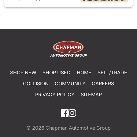
SHOP NEW
SHOP USED
HOME
SELL/TRADE
COLLISION
COMMUNITY
CAREERS
PRIVACY POLICY
SITEMAP
© 2026
Chapman Automotive Group