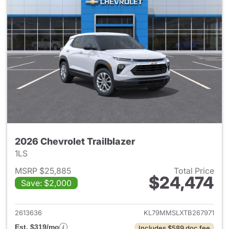
2026 Chevrolet Trailblazer
1LS
MSRP $25,885
Total Price
$24,474
Save: $2,000
View details for 2026 Chevrole
2613636
KL79MMSLXTB267971
Est. $319/mo
Includes $589 doc fee