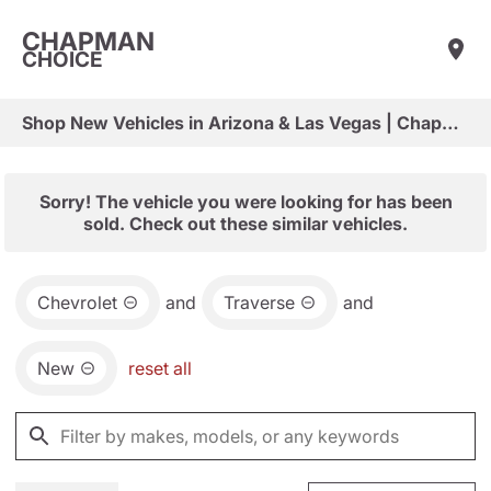
CHAPMAN
CHOICE
Shop New Vehicles in Arizona & Las Vegas | Chapman Choice
Sorry! The vehicle you were looking for has been
sold. Check out these similar vehicles.
Chevrolet
and
Traverse
and
New
reset all