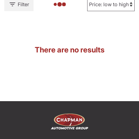
Filter
There are no results