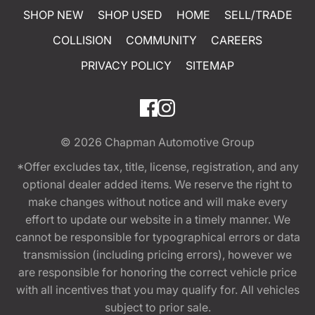
SHOP NEW
SHOP USED
HOME
SELL/TRADE
COLLISION
COMMUNITY
CAREERS
PRIVACY POLICY
SITEMAP
© 2026
Chapman Automotive Group
*Offer excludes tax, title, license, registration, and any
optional dealer added items. We reserve the right to
make changes without notice and will make every
effort to update our website in a timely manner. We
cannot be responsible for typographical errors or data
transmission (including pricing errors), however we
are responsible for honoring the correct vehicle price
with all incentives that you may qualify for. All vehicles
subject to prior sale.