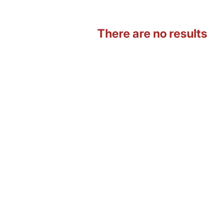
There are no results