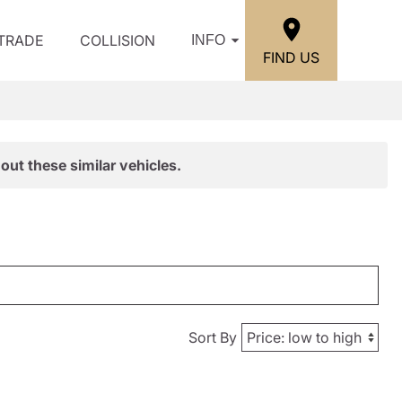
/TRADE
COLLISION
INFO
FIND US
out these similar vehicles.
Sort By