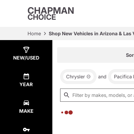
CHAPMAN
CHOICE
Home
Shop New Vehicles in Arizona & Las
Show
0
Results
Sor
NEW/USED
Chrysler
and
Pacifica
YEAR
MAKE