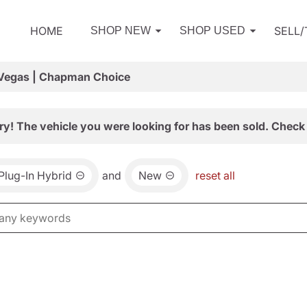
HOME
SELL
SHOP NEW
SHOP USED
 Vegas | Chapman Choice
ry! The vehicle you were looking for has been sold. Check 
 Plug-In Hybrid
and
New
reset all