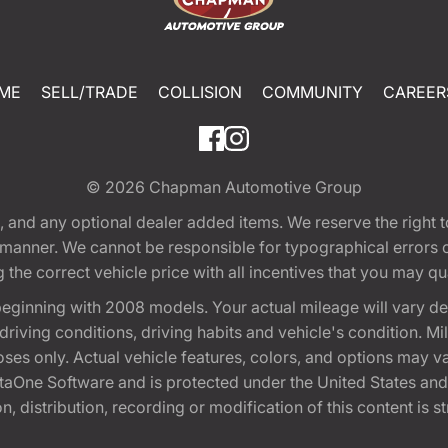
ME
SELL/TRADE
COLLISION
COMMUNITY
CAREER
© 2026
Chapman Automotive Group
tion, and any optional dealer added items. We reserve the righ
y manner. We cannot be responsible for typographical errors or
e correct vehicle price with all incentives that you may quali
eginning with 2008 models. Your actual mileage will vary d
, driving conditions, driving habits and vehicle's condition.
oses only. Actual vehicle features, colors, and options may v
One Software and is protected under the United States and 
, distribution, recording or modification of this content is st