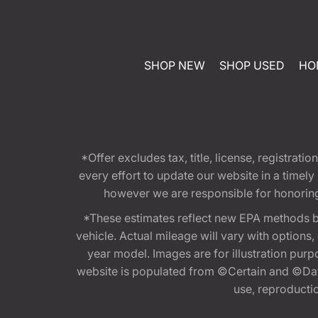
SHOP NEW
SHOP USED
HO
*Offer excludes tax, title, license, registra
every effort to update our website in a timel
however we are responsible for honoring th
*These estimates reflect new EPA methods b
vehicle. Actual mileage will vary with options
year model. Images are for illustration purp
website is populated from ©Certain and ©Data
use, reproduction