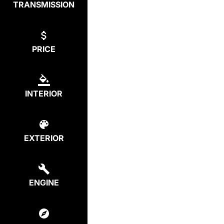
TRANSMISSION
PRICE
INTERIOR
EXTERIOR
ENGINE