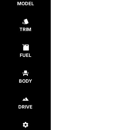
MODEL
TRIM
FUEL
BODY
DRIVE