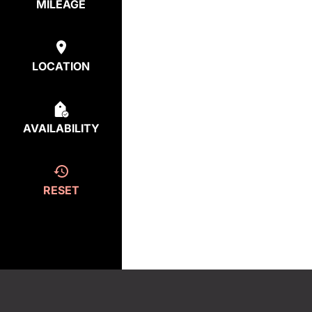
MILEAGE
LOCATION
AVAILABILITY
RESET