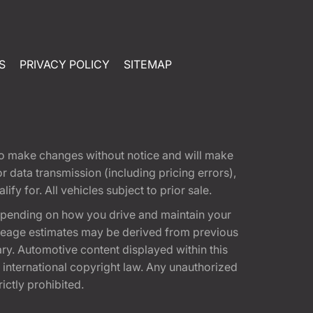
S
PRIVACY POLICY
SITEMAP
t to make changes without notice and will make
 data transmission (including pricing errors),
fy for. All vehicles subject to prior sale.
epending on how you drive and maintain your
 Mileage estimates may be derived from previous
ary. Automotive content displayed within this
international copyright law. Any unauthorized
rictly prohibited.