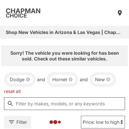
CHAPMAN
CHOICE
Shop New Vehicles in Arizona & Las Vegas | Chapman Choice
Sorry! The vehicle you were looking for has been
sold. Check out these similar vehicles.
Dodge
and
Hornet
and
New
reset all
Filter