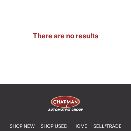
There are no results
SHOP NEW
SHOP USED
HOME
SELL/TRADE