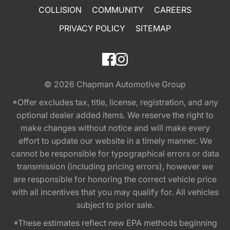
COLLISION
COMMUNITY
CAREERS
PRIVACY POLICY
SITEMAP
© 2026
Chapman Automotive Group
*Offer excludes tax, title, license, registration, and any
optional dealer added items. We reserve the right to
make changes without notice and will make every
effort to update our website in a timely manner. We
cannot be responsible for typographical errors or data
transmission (including pricing errors), however we
are responsible for honoring the correct vehicle price
with all incentives that you may qualify for. All vehicles
subject to prior sale.
*These estimates reflect new EPA methods beginning