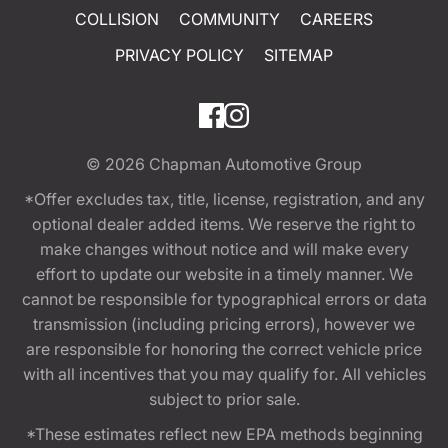
COLLISION
COMMUNITY
CAREERS
PRIVACY POLICY
SITEMAP
© 2026
Chapman Automotive Group
*Offer excludes tax, title, license, registration, and any
optional dealer added items. We reserve the right to
make changes without notice and will make every
effort to update our website in a timely manner. We
cannot be responsible for typographical errors or data
transmission (including pricing errors), however we
are responsible for honoring the correct vehicle price
with all incentives that you may qualify for. All vehicles
subject to prior sale.
*These estimates reflect new EPA methods beginning