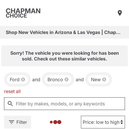
CHAPMAN
CHOICE
Shop New Vehicles in Arizona & Las Vegas | Chapman Choice
Sorry! The vehicle you were looking for has been
sold. Check out these similar vehicles.
Ford
and
Bronco
and
New
reset all
Filter