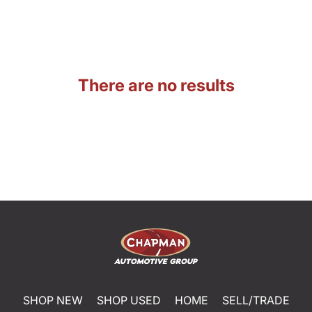
There are no results
SHOP NEW
SHOP USED
HOME
SELL/TRADE