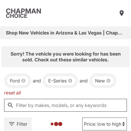
CHAPMAN
CHOICE
Shop New Vehicles in Arizona & Las Vegas | Chapman Choice
Sorry! The vehicle you were looking for has been
sold. Check out these similar vehicles.
Ford
and
E-Series
and
New
reset all
Filter