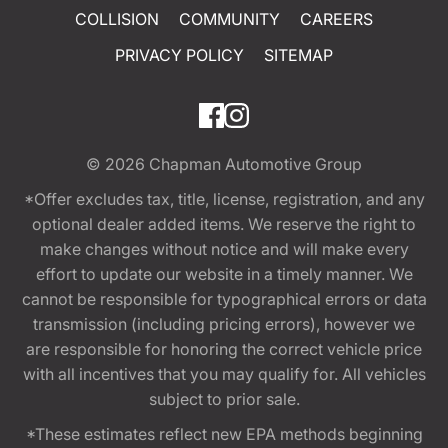
COLLISION
COMMUNITY
CAREERS
PRIVACY POLICY
SITEMAP
© 2026
Chapman Automotive Group
*Offer excludes tax, title, license, registration, and any
optional dealer added items. We reserve the right to
make changes without notice and will make every
effort to update our website in a timely manner. We
cannot be responsible for typographical errors or data
transmission (including pricing errors), however we
are responsible for honoring the correct vehicle price
with all incentives that you may qualify for. All vehicles
subject to prior sale.
*These estimates reflect new EPA methods beginning