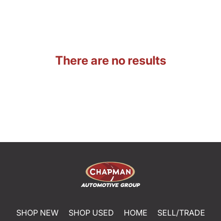
There are no results
SHOP NEW
SHOP USED
HOME
SELL/TRADE