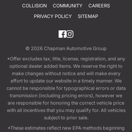
COLLISION
COMMUNITY
CAREERS
PRIVACY POLICY
SITEMAP
© 2026
Chapman Automotive Group
*Offer excludes tax, title, license, registration, and any
optional dealer added items. We reserve the right to
make changes without notice and will make every
effort to update our website in a timely manner. We
cannot be responsible for typographical errors or data
transmission (including pricing errors), however we
are responsible for honoring the correct vehicle price
with all incentives that you may qualify for. All vehicles
subject to prior sale.
*These estimates reflect new EPA methods beginning