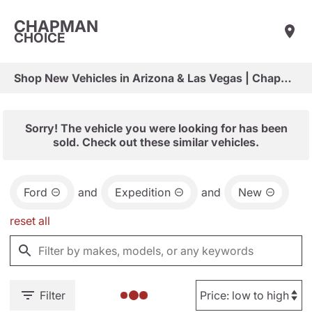
CHAPMAN
CHOICE
Shop New Vehicles in Arizona & Las Vegas | Chapman Choice
Sorry! The vehicle you were looking for has been
sold. Check out these similar vehicles.
Ford
and
Expedition
and
New
reset all
Filter