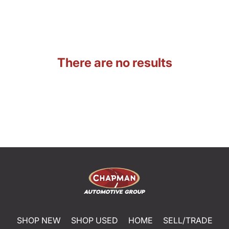
There are no results
SHOP NEW
SHOP USED
HOME
SELL/TRADE