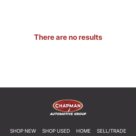
There are no results
SHOP NEW
SHOP USED
HOME
SELL/TRADE