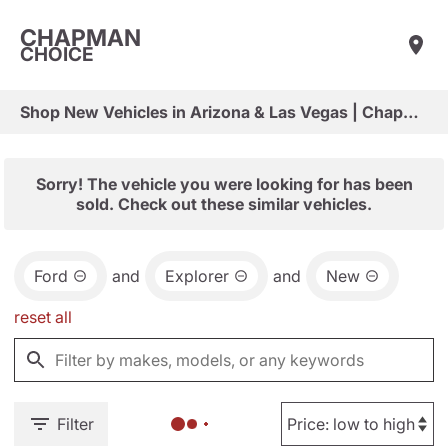
CHAPMAN
CHOICE
Shop New Vehicles in Arizona & Las Vegas | Chapman Choice
Sorry! The vehicle you were looking for has been
sold. Check out these similar vehicles.
Ford
and
Explorer
and
New
reset all
Filter