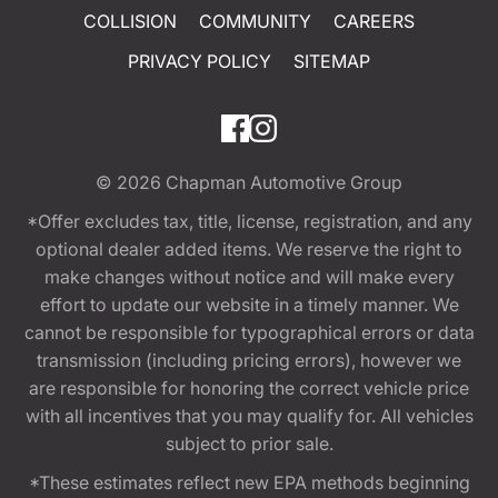
COLLISION
COMMUNITY
CAREERS
PRIVACY POLICY
SITEMAP
© 2026
Chapman Automotive Group
*Offer excludes tax, title, license, registration, and any
optional dealer added items. We reserve the right to
make changes without notice and will make every
effort to update our website in a timely manner. We
cannot be responsible for typographical errors or data
transmission (including pricing errors), however we
are responsible for honoring the correct vehicle price
with all incentives that you may qualify for. All vehicles
subject to prior sale.
*These estimates reflect new EPA methods beginning