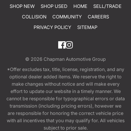
SHOP NEW
SHOP USED
HOME
SELL/TRADE
COLLISION
COMMUNITY
CAREERS
PRIVACY POLICY
SITEMAP
© 2026
Chapman Automotive Group
*Offer excludes tax, title, license, registration, and any
optional dealer added items. We reserve the right to
make changes without notice and will make every
effort to update our website in a timely manner. We
cannot be responsible for typographical errors or data
transmission (including pricing errors), however we
are responsible for honoring the correct vehicle price
with all incentives that you may qualify for. All vehicles
subject to prior sale.