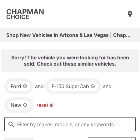
CHAPMAN
CHOICE
Shop New Vehicles in Arizona & Las Vegas | Chapman Choice
Sorry! The vehicle you were looking for has been
sold. Check out these similar vehicles.
Ford
and
F-150 SuperCab
and
New
reset all