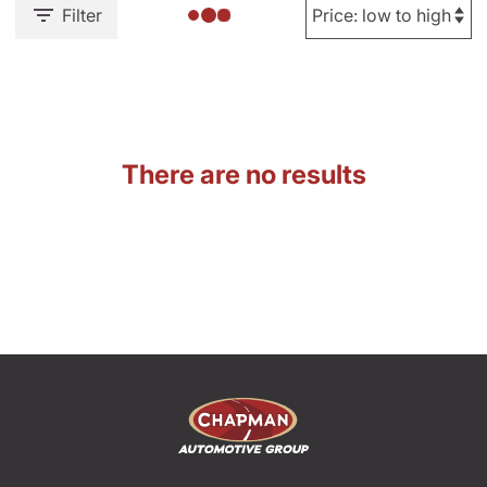
Filter
There are no results