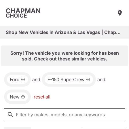
CHAPMAN
CHOICE
Shop New Vehicles in Arizona & Las Vegas | Chapman Choice
Sorry! The vehicle you were looking for has been
sold. Check out these similar vehicles.
Ford
and
F-150 SuperCrew
and
New
reset all