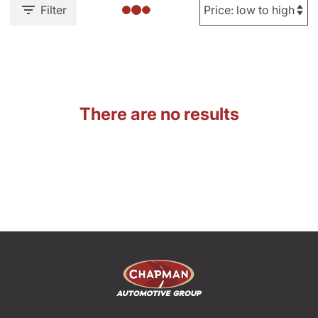
Filter
There are no results