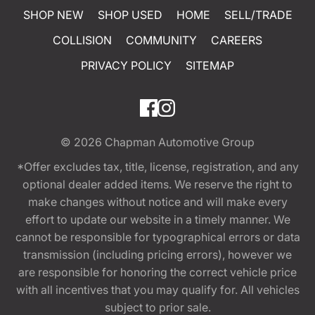
SHOP NEW
SHOP USED
HOME
SELL/TRADE
COLLISION
COMMUNITY
CAREERS
PRIVACY POLICY
SITEMAP
© 2026
Chapman Automotive Group
*Offer excludes tax, title, license, registration, and any
optional dealer added items. We reserve the right to
make changes without notice and will make every
effort to update our website in a timely manner. We
cannot be responsible for typographical errors or data
transmission (including pricing errors), however we
are responsible for honoring the correct vehicle price
with all incentives that you may qualify for. All vehicles
subject to prior sale.