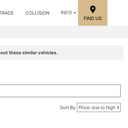
/TRADE
COLLISION
INFO
FIND US
out these similar vehicles.
Sort By