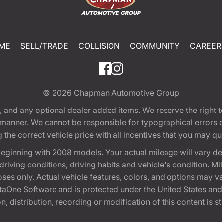
ME
SELL/TRADE
COLLISION
COMMUNITY
CAREER
© 2026
Chapman Automotive Group
tion, and any optional dealer added items. We reserve the righ
y manner. We cannot be responsible for typographical errors or
e correct vehicle price with all incentives that you may quali
eginning with 2008 models. Your actual mileage will vary d
, driving conditions, driving habits and vehicle's condition.
oses only. Actual vehicle features, colors, and options may v
One Software and is protected under the United States and 
, distribution, recording or modification of this content is st