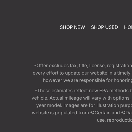
SHOP NEW
SHOP USED
HO
*Offer excludes tax, title, license, registra
every effort to update our website in a timel
however we are responsible for honoring th
*These estimates reflect new EPA methods b
vehicle. Actual mileage will vary with options
year model. Images are for illustration purp
website is populated from ©Certain and ©Data
use, reproduction