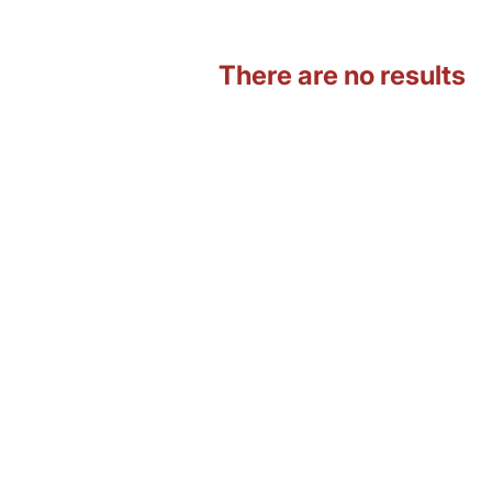
There are no results