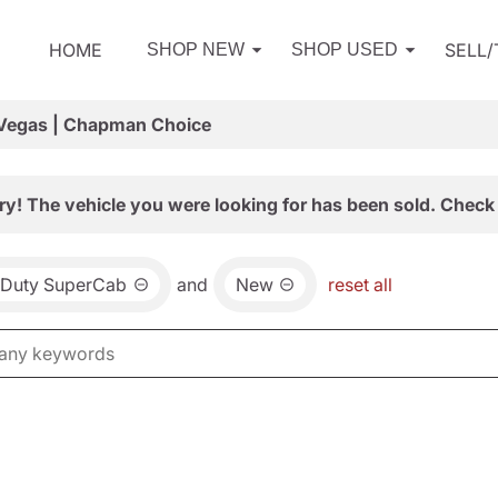
HOME
SELL
SHOP NEW
SHOP USED
 Vegas | Chapman Choice
ry! The vehicle you were looking for has been sold. Check 
 Duty SuperCab
and
New
reset all