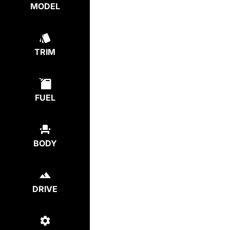
MODEL
TRIM
FUEL
BODY
DRIVE