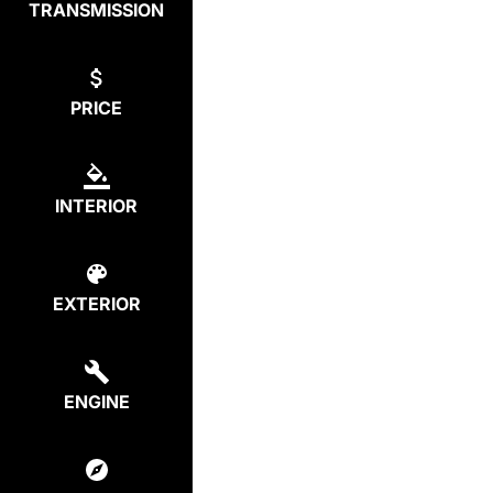
TRANSMISSION
PRICE
INTERIOR
EXTERIOR
ENGINE