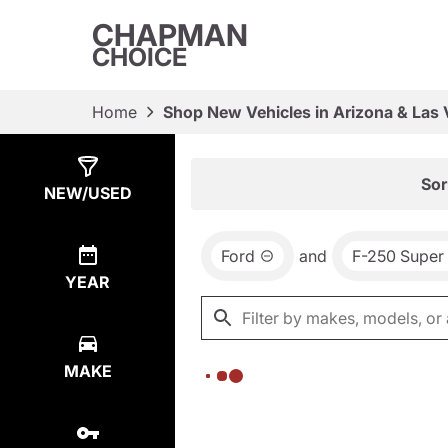
CHAPMAN
CHOICE
Home
Shop New Vehicles in Arizona & Las
Show
0
Results
Sor
NEW/USED
Ford
and
F-250 Super
YEAR
MAKE