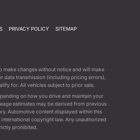
S
PRIVACY POLICY
SITEMAP
t to make changes without notice and will make
 data transmission (including pricing errors),
fy for. All vehicles subject to prior sale.
epending on how you drive and maintain your
 Mileage estimates may be derived from previous
ary. Automotive content displayed within this
international copyright law. Any unauthorized
rictly prohibited.