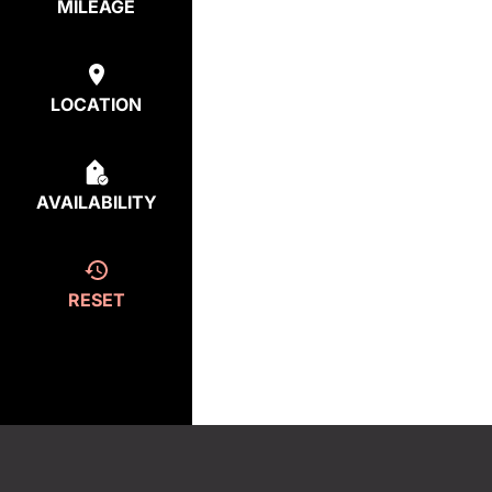
MILEAGE
LOCATION
AVAILABILITY
RESET