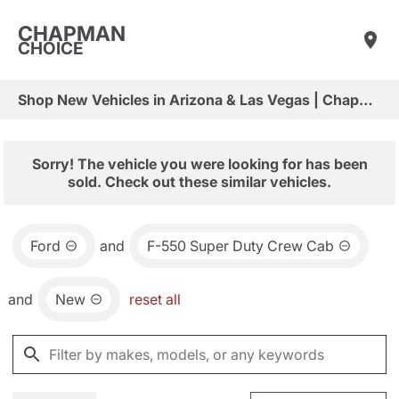
CHAPMAN
CHOICE
Shop New Vehicles in Arizona & Las Vegas | Chapman Choice
Sorry! The vehicle you were looking for has been
sold. Check out these similar vehicles.
Ford
and
F-550 Super Duty Crew Cab
and
New
reset all