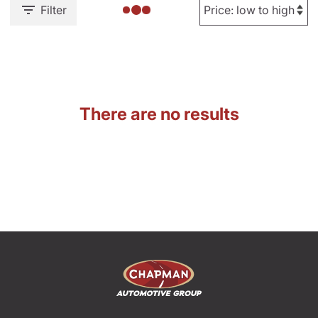
Filter
There are no results