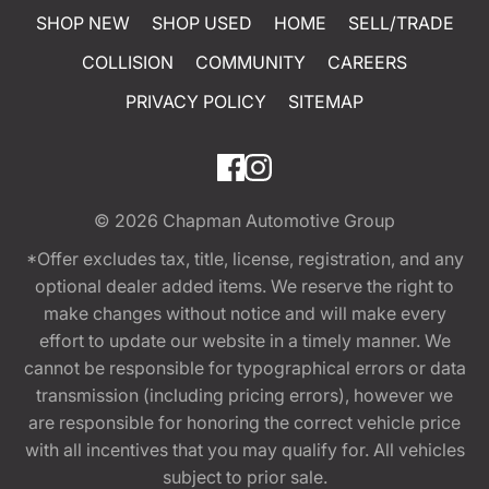
SHOP NEW
SHOP USED
HOME
SELL/TRADE
COLLISION
COMMUNITY
CAREERS
PRIVACY POLICY
SITEMAP
© 2026
Chapman Automotive Group
*Offer excludes tax, title, license, registration, and any
optional dealer added items. We reserve the right to
make changes without notice and will make every
effort to update our website in a timely manner. We
cannot be responsible for typographical errors or data
transmission (including pricing errors), however we
are responsible for honoring the correct vehicle price
with all incentives that you may qualify for. All vehicles
subject to prior sale.