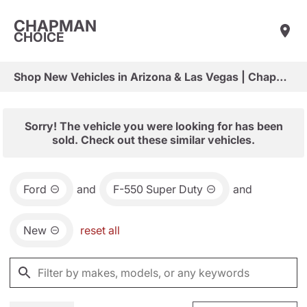
CHAPMAN
CHOICE
Shop New Vehicles in Arizona & Las Vegas | Chapman Choice
Sorry! The vehicle you were looking for has been
sold. Check out these similar vehicles.
Ford
and
F-550 Super Duty
and
New
reset all