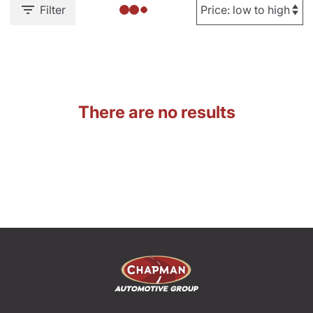
Filter
There are no results