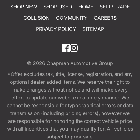
SHOP NEW
SHOP USED
HOME
SELL/TRADE
COLLISION
COMMUNITY
CAREERS
PRIVACY POLICY
SITEMAP
© 2026
Chapman Automotive Group
*Offer excludes tax, title, license, registration, and any
optional dealer added items. We reserve the right to
make changes without notice and will make every
effort to update our website in a timely manner. We
cannot be responsible for typographical errors or data
transmission (including pricing errors), however we
are responsible for honoring the correct vehicle price
with all incentives that you may qualify for. All vehicles
subject to prior sale.