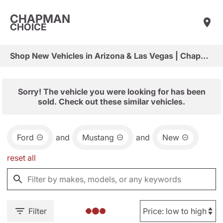
CHAPMAN
CHOICE
Shop New Vehicles in Arizona & Las Vegas | Chapman Choice
Sorry! The vehicle you were looking for has been
sold. Check out these similar vehicles.
Ford
and
Mustang
and
New
reset all
Filter