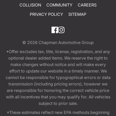
COLLISION
COMMUNITY
CAREERS
PRIVACY POLICY
SITEMAP
© 2026
Chapman Automotive Group
*Offer excludes tax, title, license, registration, and any
optional dealer added items. We reserve the right to
make changes without notice and will make every
effort to update our website in a timely manner. We
cannot be responsible for typographical errors or data
transmission (including pricing errors), however we
are responsible for honoring the correct vehicle price
with all incentives that you may qualify for. All vehicles
subject to prior sale.
*These estimates reflect new EPA methods beginning