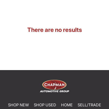
There are no results
SHOP NEW
SHOP USED
HOME
SELL/TRADE