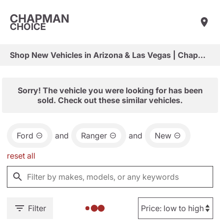
CHAPMAN
CHOICE
Shop New Vehicles in Arizona & Las Vegas | Chapman Choice
Sorry! The vehicle you were looking for has been
sold. Check out these similar vehicles.
Ford
and
Ranger
and
New
reset all
Filter