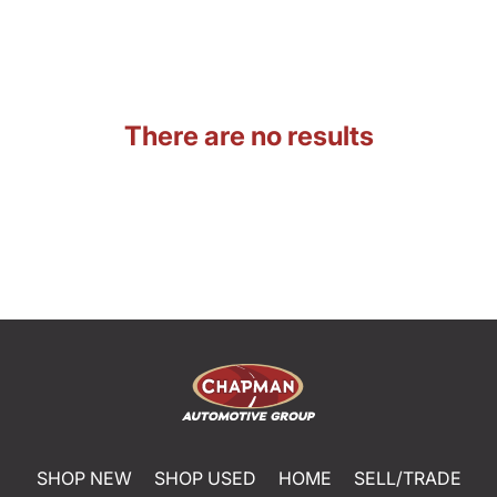
There are no results
SHOP NEW
SHOP USED
HOME
SELL/TRADE