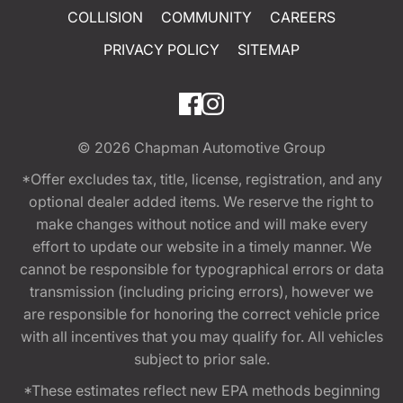
COLLISION
COMMUNITY
CAREERS
PRIVACY POLICY
SITEMAP
© 2026
Chapman Automotive Group
*Offer excludes tax, title, license, registration, and any
optional dealer added items. We reserve the right to
make changes without notice and will make every
effort to update our website in a timely manner. We
cannot be responsible for typographical errors or data
transmission (including pricing errors), however we
are responsible for honoring the correct vehicle price
with all incentives that you may qualify for. All vehicles
subject to prior sale.
*These estimates reflect new EPA methods beginning