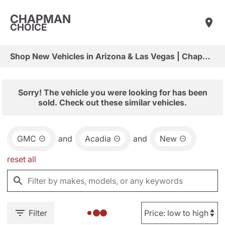
CHAPMAN
CHOICE
Shop New Vehicles in Arizona & Las Vegas | Chapman Choice
Sorry! The vehicle you were looking for has been
sold. Check out these similar vehicles.
GMC
and
Acadia
and
New
reset all
Filter