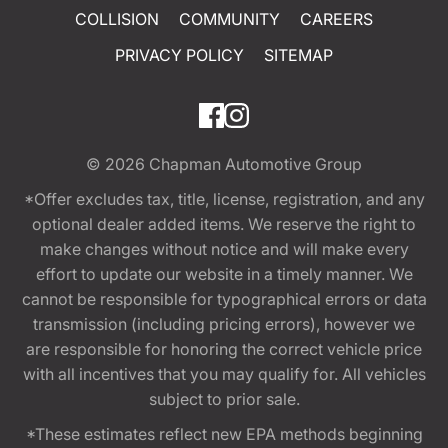
COLLISION
COMMUNITY
CAREERS
PRIVACY POLICY
SITEMAP
© 2026
Chapman Automotive Group
*Offer excludes tax, title, license, registration, and any
optional dealer added items. We reserve the right to
make changes without notice and will make every
effort to update our website in a timely manner. We
cannot be responsible for typographical errors or data
transmission (including pricing errors), however we
are responsible for honoring the correct vehicle price
with all incentives that you may qualify for. All vehicles
subject to prior sale.
*These estimates reflect new EPA methods beginning