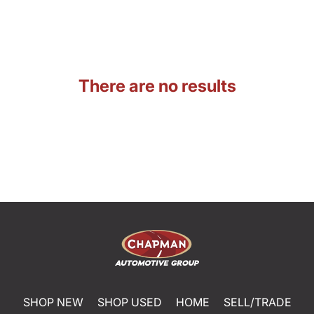
There are no results
SHOP NEW
SHOP USED
HOME
SELL/TRADE