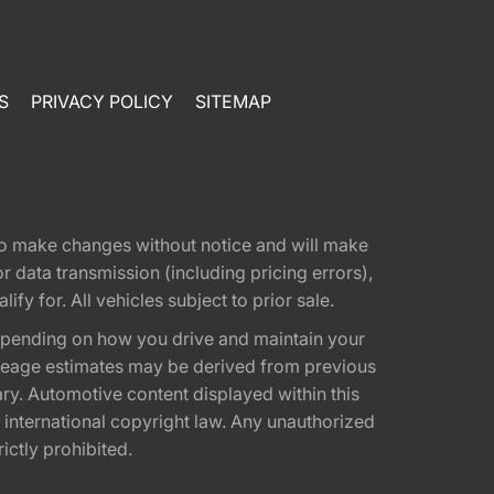
S
PRIVACY POLICY
SITEMAP
t to make changes without notice and will make
 data transmission (including pricing errors),
fy for. All vehicles subject to prior sale.
epending on how you drive and maintain your
 Mileage estimates may be derived from previous
ary. Automotive content displayed within this
international copyright law. Any unauthorized
rictly prohibited.