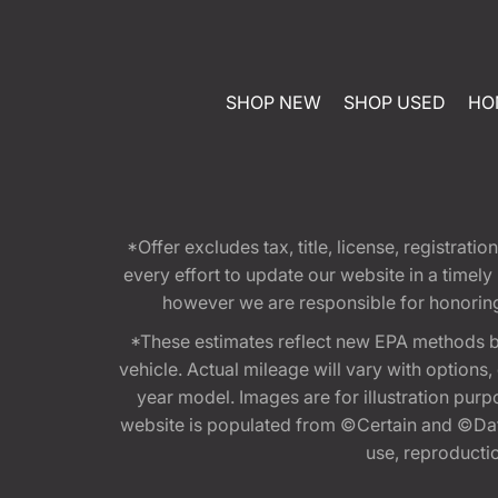
SHOP NEW
SHOP USED
HO
*Offer excludes tax, title, license, registra
every effort to update our website in a timel
however we are responsible for honoring th
*These estimates reflect new EPA methods b
vehicle. Actual mileage will vary with options
year model. Images are for illustration purp
website is populated from ©Certain and ©Data
use, reproduction