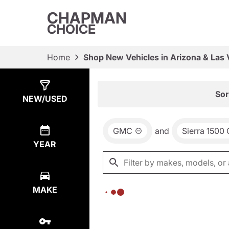
CHAPMAN
CHOICE
Home
Shop New Vehicles in Arizona & Las
Show
0
Results
Sor
NEW/USED
GMC
and
Sierra 1500
YEAR
MAKE