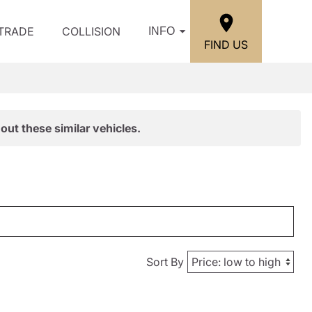
/TRADE
COLLISION
INFO
FIND US
out these similar vehicles.
Sort By