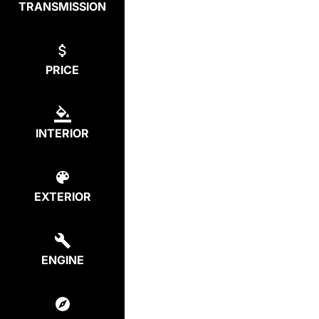
TRANSMISSION
PRICE
INTERIOR
EXTERIOR
ENGINE