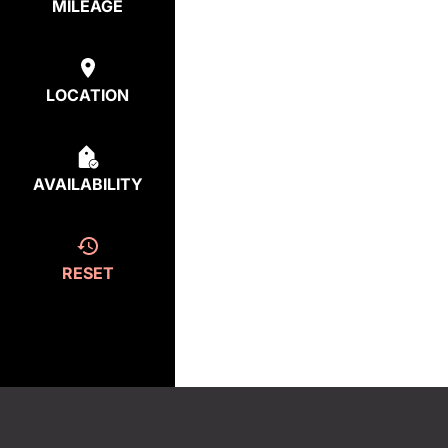
MILEAGE
LOCATION
AVAILABILITY
RESET