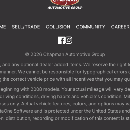
ME
SELL/TRADE
COLLISION
COMMUNITY
CAREER
© 2026
Chapman Automotive Group
tion, and any optional dealer added items. We reserve the righ
y manner. We cannot be responsible for typographical errors or
e correct vehicle price with all incentives that you may quali
eginning with 2008 models. Your actual mileage will vary d
, driving conditions, driving habits and vehicle's condition.
oses only. Actual vehicle features, colors, and options may v
One Software and is protected under the United States and 
, distribution, recording or modification of this content is st