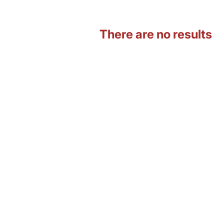
There are no results