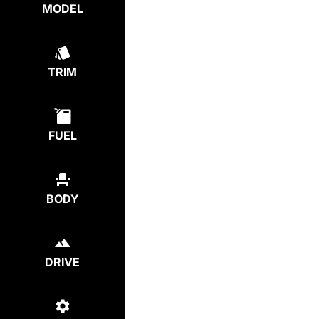
MODEL
TRIM
FUEL
BODY
DRIVE