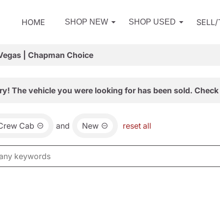
HOME
SELL
SHOP NEW
SHOP USED
 Vegas | Chapman Choice
ry! The vehicle you were looking for has been sold. Check 
 Crew Cab
and
New
reset all