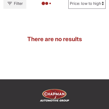
Filter
There are no results