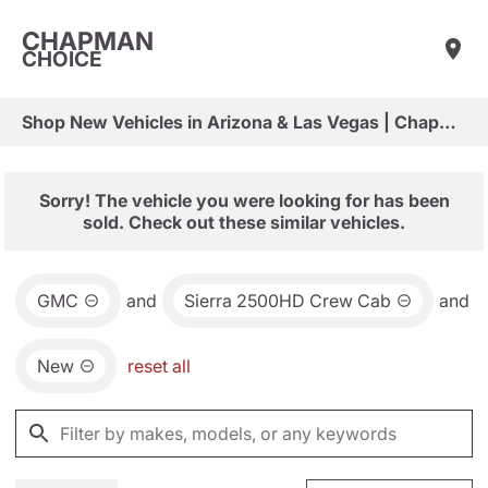
CHAPMAN
CHOICE
Shop New Vehicles in Arizona & Las Vegas | Chapman Choice
Sorry! The vehicle you were looking for has been
sold. Check out these similar vehicles.
GMC
and
Sierra 2500HD Crew Cab
and
New
reset all