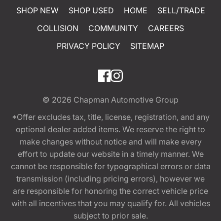
SHOP NEW
SHOP USED
HOME
SELL/TRADE
COLLISION
COMMUNITY
CAREERS
PRIVACY POLICY
SITEMAP
© 2026
Chapman Automotive Group
*Offer excludes tax, title, license, registration, and any
optional dealer added items. We reserve the right to
make changes without notice and will make every
effort to update our website in a timely manner. We
cannot be responsible for typographical errors or data
transmission (including pricing errors), however we
are responsible for honoring the correct vehicle price
with all incentives that you may qualify for. All vehicles
subject to prior sale.