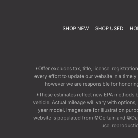
SHOP NEW
SHOP USED
HO
*Offer excludes tax, title, license, registra
every effort to update our website in a timel
however we are responsible for honoring th
*These estimates reflect new EPA methods b
vehicle. Actual mileage will vary with options
year model. Images are for illustration purp
website is populated from ©Certain and ©Data
use, reproduction