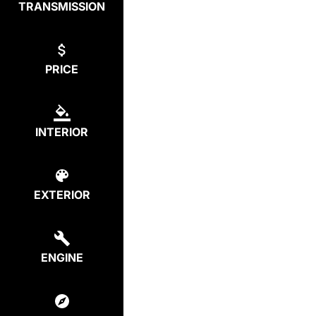
TRANSMISSION
PRICE
INTERIOR
EXTERIOR
ENGINE