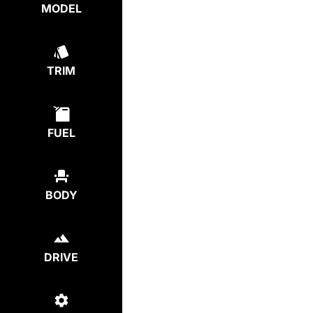
MODEL
TRIM
FUEL
BODY
DRIVE