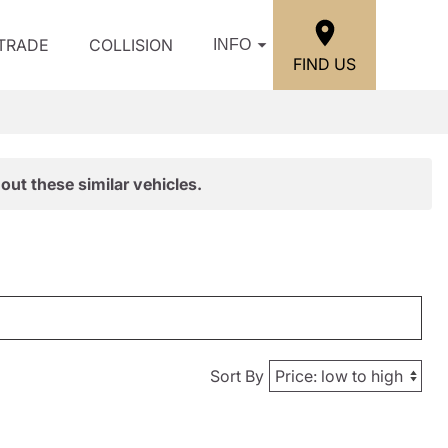
/TRADE
COLLISION
INFO
FIND US
out these similar vehicles.
Sort By