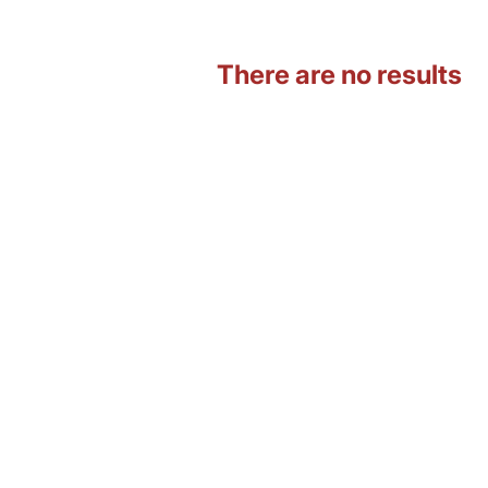
There are no results