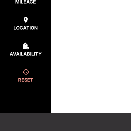
MILEAGE
LOCATION
AVAILABILITY
RESET