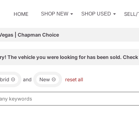
HOME
SELL
SHOP NEW
SHOP USED
 Vegas | Chapman Choice
ry! The vehicle you were looking for has been sold. Check 
brid
and
New
reset all