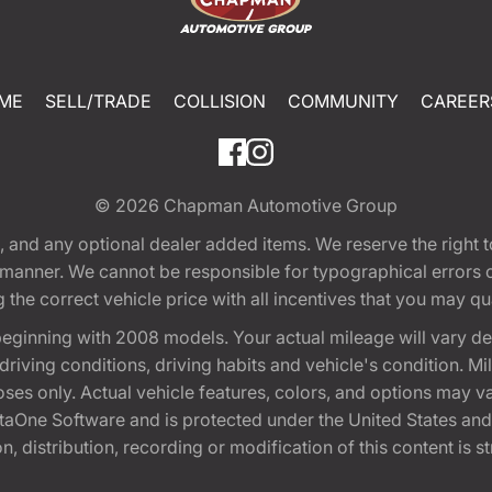
ME
SELL/TRADE
COLLISION
COMMUNITY
CAREER
© 2026
Chapman Automotive Group
tion, and any optional dealer added items. We reserve the righ
y manner. We cannot be responsible for typographical errors or
e correct vehicle price with all incentives that you may quali
eginning with 2008 models. Your actual mileage will vary d
, driving conditions, driving habits and vehicle's condition.
oses only. Actual vehicle features, colors, and options may v
One Software and is protected under the United States and 
, distribution, recording or modification of this content is st