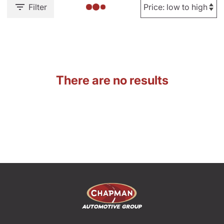
Filter
There are no results