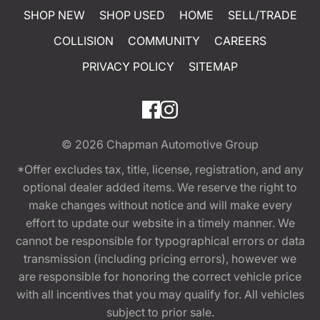
SHOP NEW
SHOP USED
HOME
SELL/TRADE
COLLISION
COMMUNITY
CAREERS
PRIVACY POLICY
SITEMAP
© 2026
Chapman Automotive Group
*Offer excludes tax, title, license, registration, and any
optional dealer added items. We reserve the right to
make changes without notice and will make every
effort to update our website in a timely manner. We
cannot be responsible for typographical errors or data
transmission (including pricing errors), however we
are responsible for honoring the correct vehicle price
with all incentives that you may qualify for. All vehicles
subject to prior sale.