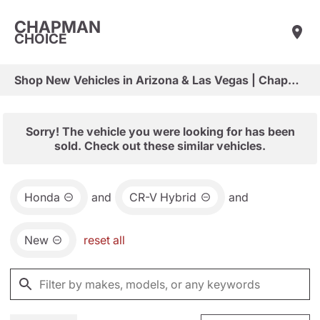
CHAPMAN
CHOICE
Shop New Vehicles in Arizona & Las Vegas | Chapman Choice
Sorry! The vehicle you were looking for has been
sold. Check out these similar vehicles.
Honda
and
CR-V Hybrid
and
New
reset all