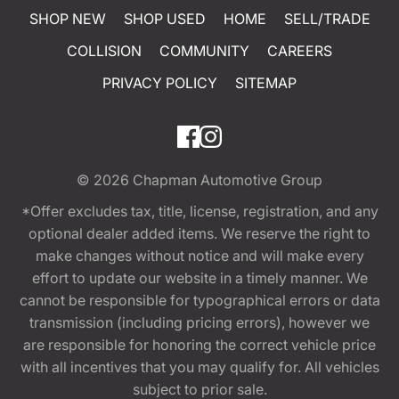
SHOP NEW
SHOP USED
HOME
SELL/TRADE
COLLISION
COMMUNITY
CAREERS
PRIVACY POLICY
SITEMAP
© 2026
Chapman Automotive Group
*Offer excludes tax, title, license, registration, and any
optional dealer added items. We reserve the right to
make changes without notice and will make every
effort to update our website in a timely manner. We
cannot be responsible for typographical errors or data
transmission (including pricing errors), however we
are responsible for honoring the correct vehicle price
with all incentives that you may qualify for. All vehicles
subject to prior sale.