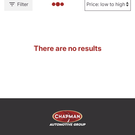
Filter
There are no results