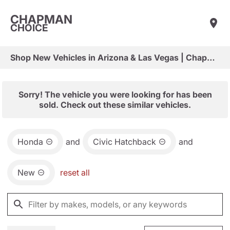
CHAPMAN
CHOICE
Shop New Vehicles in Arizona & Las Vegas | Chapman Choice
Sorry! The vehicle you were looking for has been
sold. Check out these similar vehicles.
Honda
and
Civic Hatchback
and
New
reset all