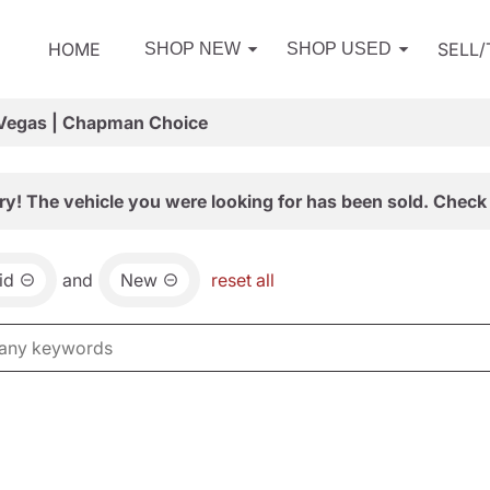
HOME
SELL
SHOP NEW
SHOP USED
 Vegas | Chapman Choice
ry! The vehicle you were looking for has been sold. Check 
id
and
New
reset all