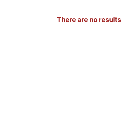
There are no results