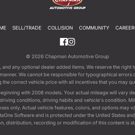
ME
SELL/TRADE
COLLISION
COMMUNITY
CAREER
© 2026
Chapman Automotive Group
tion, and any optional dealer added items. We reserve the righ
y manner. We cannot be responsible for typographical errors or
e correct vehicle price with all incentives that you may quali
eginning with 2008 models. Your actual mileage will vary d
, driving conditions, driving habits and vehicle's condition.
oses only. Actual vehicle features, colors, and options may v
One Software and is protected under the United States and 
, distribution, recording or modification of this content is st