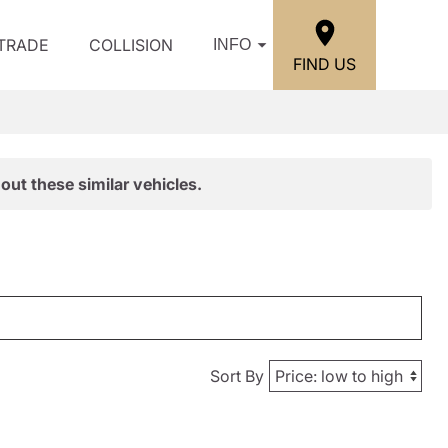
/TRADE
COLLISION
INFO
FIND US
out these similar vehicles.
Sort By