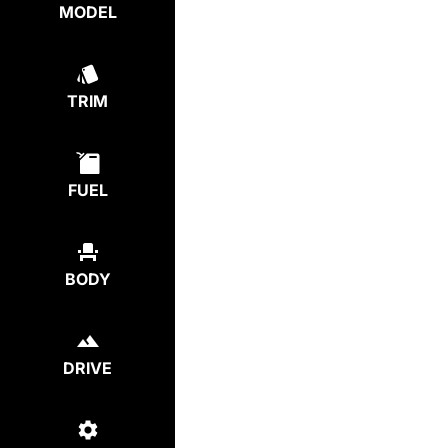
MODEL
TRIM
FUEL
BODY
DRIVE