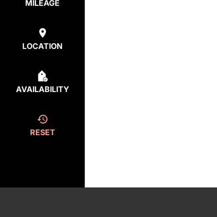
MILEAGE
LOCATION
AVAILABILITY
RESET