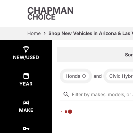
CHAPMAN
CHOICE
Home
Shop New Vehicles in Arizona & Las
Show
0
Results
Sor
NEW/USED
Honda
and
Civic Hybr
YEAR
MAKE