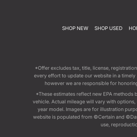
SHOP NEW
SHOP USED
HO
*Offer excludes tax, title, license, registra
every effort to update our website in a timel
however we are responsible for honoring th
*These estimates reflect new EPA methods b
vehicle. Actual mileage will vary with options
year model. Images are for illustration purp
website is populated from ©Certain and ©Data
use, reproduction