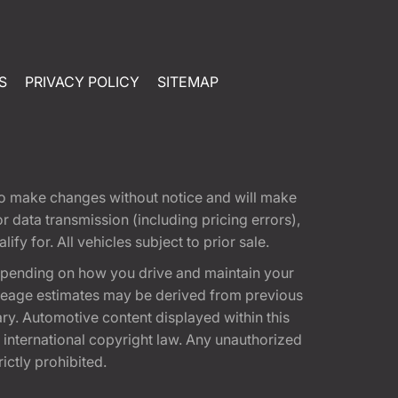
S
PRIVACY POLICY
SITEMAP
t to make changes without notice and will make
 data transmission (including pricing errors),
fy for. All vehicles subject to prior sale.
epending on how you drive and maintain your
 Mileage estimates may be derived from previous
ary. Automotive content displayed within this
international copyright law. Any unauthorized
rictly prohibited.