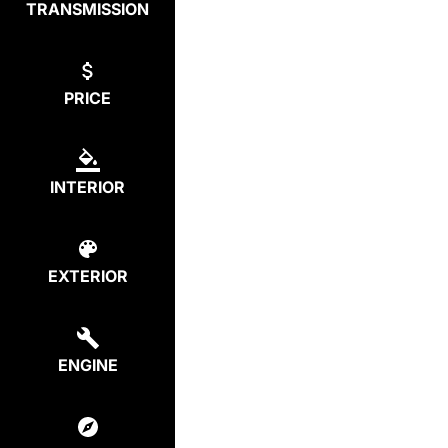
TRANSMISSION
PRICE
INTERIOR
EXTERIOR
ENGINE