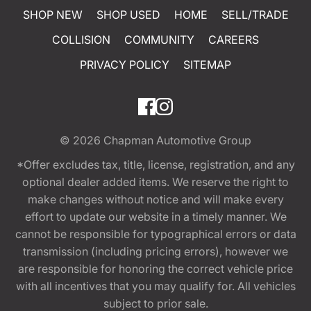
SHOP NEW
SHOP USED
HOME
SELL/TRADE
COLLISION
COMMUNITY
CAREERS
PRIVACY POLICY
SITEMAP
© 2026
Chapman Automotive Group
*Offer excludes tax, title, license, registration, and any
optional dealer added items. We reserve the right to
make changes without notice and will make every
effort to update our website in a timely manner. We
cannot be responsible for typographical errors or data
transmission (including pricing errors), however we
are responsible for honoring the correct vehicle price
with all incentives that you may qualify for. All vehicles
subject to prior sale.