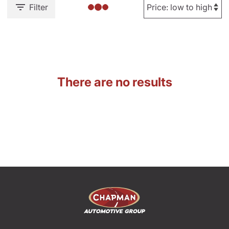
Filter
There are no results