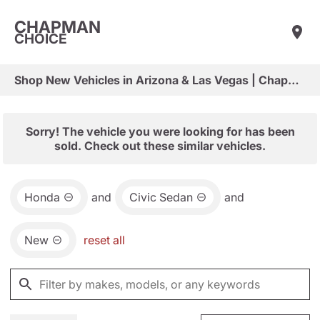
CHAPMAN
CHOICE
Shop New Vehicles in Arizona & Las Vegas | Chapman Choice
Sorry! The vehicle you were looking for has been
sold. Check out these similar vehicles.
Honda
and
Civic Sedan
and
New
reset all